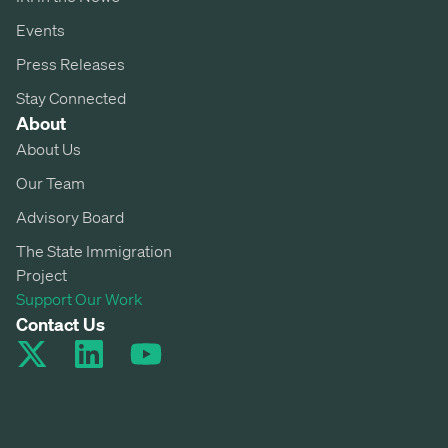
Events
Press Releases
Stay Connected
About
About Us
Our Team
Advisory Board
The State Immigration
Project
Support Our Work
Contact Us