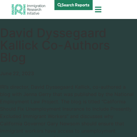
Search Reports
David Dyssegaard
Kallick Co-Authors
Blog
June 22, 2023
IRI’s director, David Dyssegaard Kallick, co-authored a
blog with Jenna Gerry that was published by the National
Employment Law Project. The blog is titled “California
Should Fix Unemployment Insurance to Include Presently
Excluded Immigrant Workers” and discusses why
California Governor Gary Newsom should ensure that
immigrant workers have access to unemployment