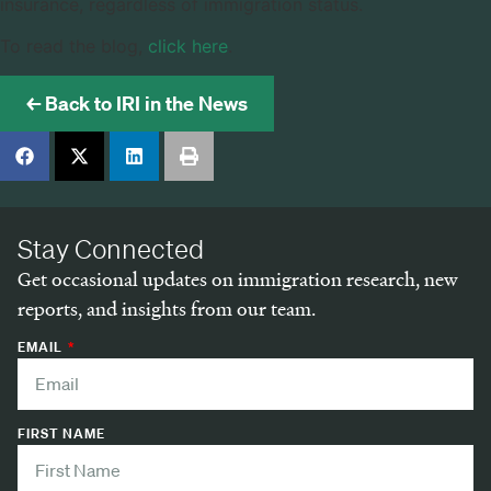
insurance, regardless of immigration status.
To read the blog,
click here
.
← Back to IRI in the News
Stay Connected
Get occasional updates on immigration research, new
reports, and insights from our team.
EMAIL
FIRST NAME