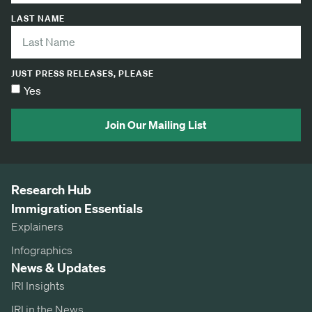
LAST NAME
JUST PRESS RELEASES, PLEASE
Yes
Join Our Mailing List
Research Hub
Immigration Essentials
Explainers
Infographics
News & Updates
IRI Insights
IRI in the News