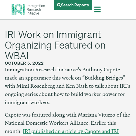
Search Reports
IRI Work on Immigrant
Organizing Featured on
WBAI
OCTOBER 5, 2022
Immigration Research Initiative’s Anthony Capote
made an appearance this week on “Building Bridges”
with Mimi Rosenberg and Ken Nash to talk about IRI’s
ongoing series about how to build worker power for
immigrant workers.
Capote was featured along with Mariana Viturro of the
National Domestic Workers Alliance. Earlier this
month,
IRI published an article by Capote and IRI