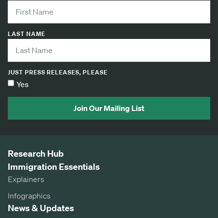
LAST NAME
JUST PRESS RELEASES, PLEASE
Yes
Join Our Mailing List
Research Hub
Immigration Essentials
Explainers
Infographics
News & Updates