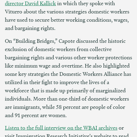
director David Kallick
in which they spoke with
Viturro about the various strategies domestic workers
have used to secure better working conditions, wages,
and bargaining rights.
On “Building Bridges,” Capote discussed the historic
exclusion of domestic workers from collective
bargaining rights and various other worker protections
like minimum wage and overtime. He also highlighted
some key strategies the Domestic Workers Alliance has
utilized in their fight to improve the lives of a
workforce that is made up primarily of marginalized
individuals. More than one-third of domestic workers
are immigrants, while 58 percent are people of color
and 91 percent are women.
Listen to the full interview on the WBAI archives
or
visit Immigration Research Initiative’s website to read