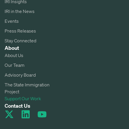
IRI Insights
IRI in the News
Events
Press Releases
Stay Connected
About
About Us
Our Team
Advisory Board
The State Immigration
Project
Support Our Work
Contact Us