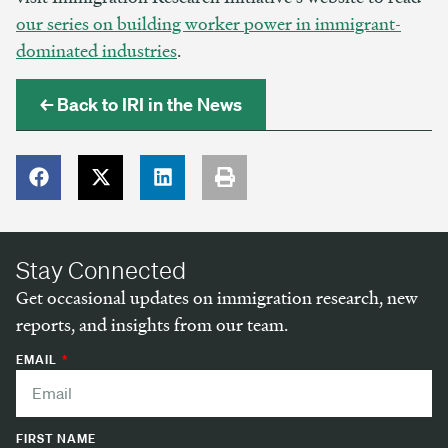
our series on building worker power in immigrant-
dominated industries
.
← Back to IRI in the News
Stay Connected
Get occasional updates on immigration research, new
reports, and insights from our team.
EMAIL
FIRST NAME