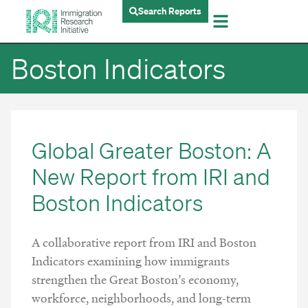
Search Reports
Boston Indicators
Global Greater Boston: A
New Report from IRI and
Boston Indicators
A collaborative report from IRI and Boston
Indicators examining how immigrants
strengthen the Great Boston’s economy,
workforce, neighborhoods, and long-term