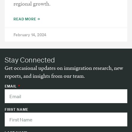
regional growth.
READ MORE →
February 14, 2024
Stay Connected
Get occasional updates on immigration research, new
reports, and insights from our team.
EMAIL
FIRST NAME