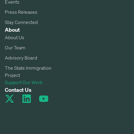
Events
Press Releases
Stay Connected
About
About Us
Our Team
Advisory Board
The State Immigration
Project
Support Our Work
Contact Us