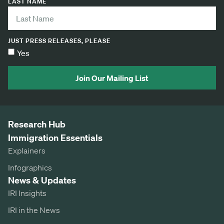
LAST NAME
JUST PRESS RELEASES, PLEASE
Yes
Join Our Mailing List
Research Hub
Immigration Essentials
Explainers
Infographics
News & Updates
IRI Insights
IRI in the News