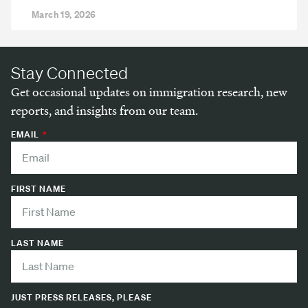
March 19, 2026
Stay Connected
Get occasional updates on immigration research, new
reports, and insights from our team.
EMAIL
FIRST NAME
LAST NAME
JUST PRESS RELEASES, PLEASE