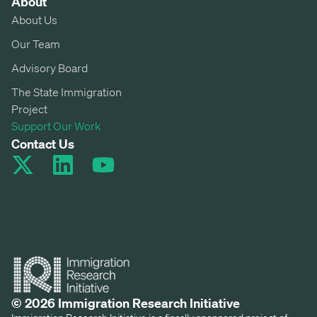
About
About Us
Our Team
Advisory Board
The State Immigration
Project
Support Our Work
Contact Us
© 2026 Immigration Research Initiative