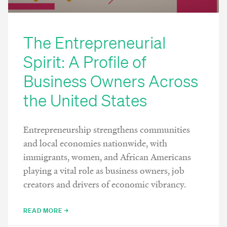
The Entrepreneurial
Spirit: A Profile of
Business Owners Across
the United States
Entrepreneurship strengthens communities
and local economies nationwide, with
immigrants, women, and African Americans
playing a vital role as business owners, job
creators and drivers of economic vibrancy.
READ MORE →