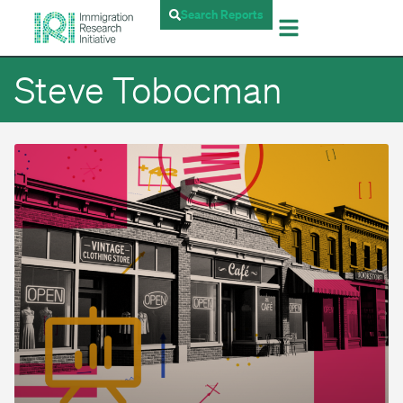
Search Reports
Steve Tobocman