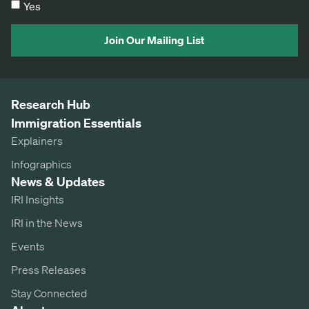
Yes
Join Our Mailing List
Research Hub
Immigration Essentials
Explainers
Infographics
News & Updates
IRI Insights
IRI in the News
Events
Press Releases
Stay Connected