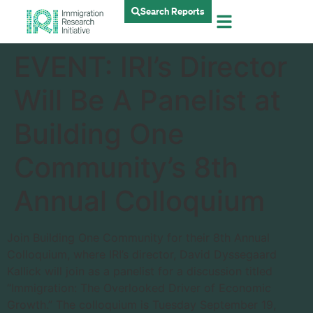
Search Reports
EVENT: IRI’s Director
Will Be A Panelist at
Building One
Community’s 8th
Annual Colloquium
Join
Building One Community for their 8th Annual
Colloquium, where IRI’s director, David Dyssegaard
Kallick will join as a panelist for a discussion titled
“Immigration: The Overlooked Driver of Economic
Growth.” The colloquium is Tuesday September 19,