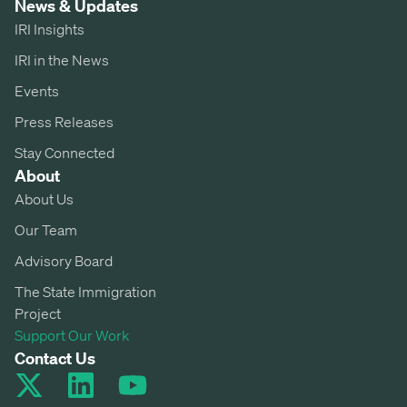
News & Updates
IRI Insights
IRI in the News
Events
Press Releases
Stay Connected
About
About Us
Our Team
Advisory Board
The State Immigration
Project
Support Our Work
Contact Us