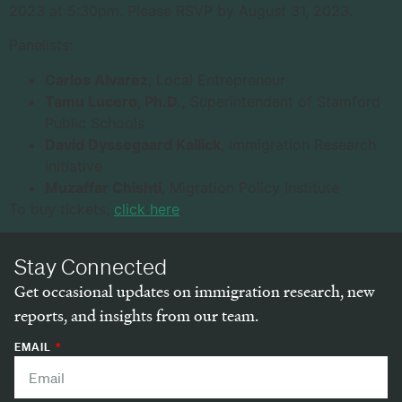
2023 at 5:30pm. Please RSVP by August 31, 2023.
Panelists:
Carlos Alvarez
, Local Entrepreneur
Tamu Lucero, Ph.D.,
Superintendent of Stamford
Public Schools
David Dyssegaard Kallick
, Immigration Research
Initiative
Muzaffar Chishti
, Migration Policy Institute
To buy tickets,
click here
.
Stay Connected
Get occasional updates on immigration research, new
reports, and insights from our team.
EMAIL