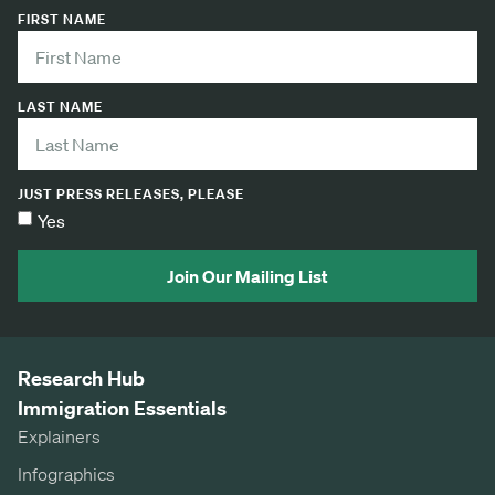
FIRST NAME
LAST NAME
JUST PRESS RELEASES, PLEASE
Yes
Join Our Mailing List
Research Hub
Immigration Essentials
Explainers
Infographics