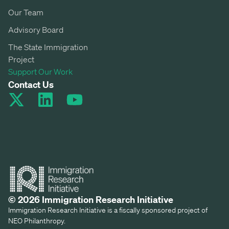
Our Team
Advisory Board
The State Immigration
Project
Support Our Work
Contact Us
© 2026 Immigration Research Initiative
Immigration Research Initiative is a fiscally sponsored project of
NEO Philanthropy.