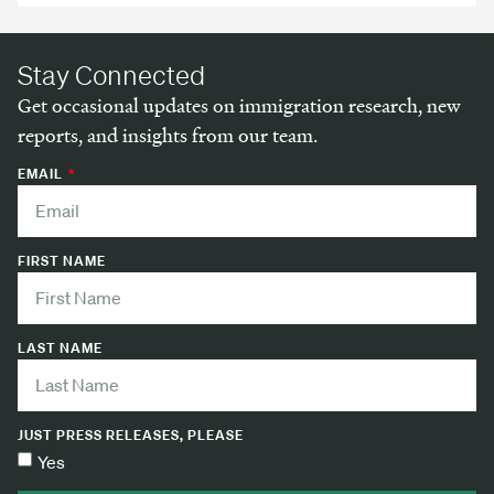
Stay Connected
Get occasional updates on immigration research, new
reports, and insights from our team.
EMAIL
FIRST NAME
LAST NAME
JUST PRESS RELEASES, PLEASE
Yes