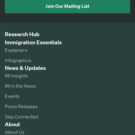
Join Our Mailing List
Research Hub
Immigration Essentials
Explainers
Infographics
News & Updates
IRI Insights
IRI in the News
Events
Press Releases
Stay Connected
About
About Us