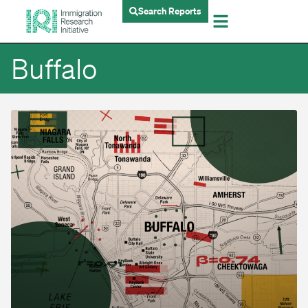
Search Reports
Buffalo