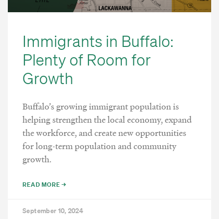
Immigrants in Buffalo:
Plenty of Room for
Growth
Buffalo’s growing immigrant population is
helping strengthen the local economy, expand
the workforce, and create new opportunities
for long-term population and community
growth.
READ MORE →
September 10, 2024