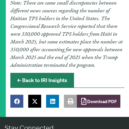
Note: There are some small discrepancies between
different news sources regarding the number of
Haitian TPS holders in the United States. The
Congressional Research Service reported that there
were 330,000 approved TPS holders from Haiti in
March 2025, but some estimates place the number at
350,000 after accounting for new approvals between
March 2025 and the end of 2025 when the Trump
Administration terminated the program.
← Back to IRI Insights
Download PDF
Stay Connected