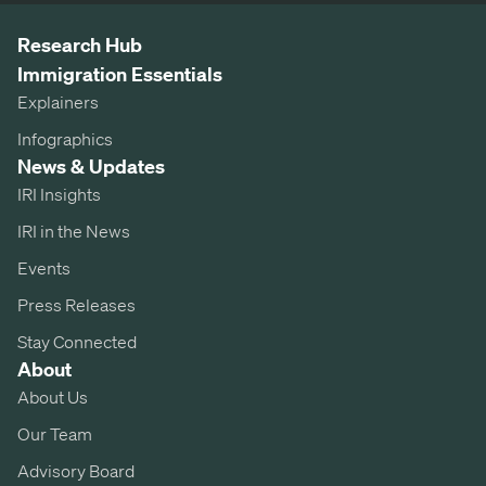
Research Hub
Immigration Essentials
Explainers
Infographics
News & Updates
IRI Insights
IRI in the News
Events
Press Releases
Stay Connected
About
About Us
Our Team
Advisory Board