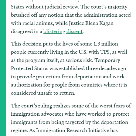
States without judicial review. The court’s majority
brushed off any notion that the administration acted
with racial animus, while Justice Elena Kagan
disagreed in a
blistering dissent
.
This decision puts the lives of some 1.3 million
people currently living in the U.S. with TPS, as well
as the program itself, at serious risk. Temporary
Protected Status was established three decades ago
to provide protection from deportation and work
authorization for people from countries where it is
considered unsafe to return.
The court’s ruling realizes some of the worst fears of
immigration advocates who have worked to protect
immigrants from being targeted by the deportation
regime. As Immigration Research Initiative has