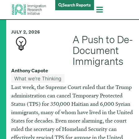
Search Reports
JULY 2, 2026
A Push to De-
Document
Immigrants
Anthony Capote
What we’re Thinking
Last week, the Supreme Court ruled that the Trump
administration can cancel Temporary Protected
Status (TPS) for 350,000 Haitian and 6,000 Syrian
immigrants, many of whom have lived in the United
States for decades. Even more alarming, the court
ruled the secretary of Homeland Security can
effectively rescind TPS for anyone in the United