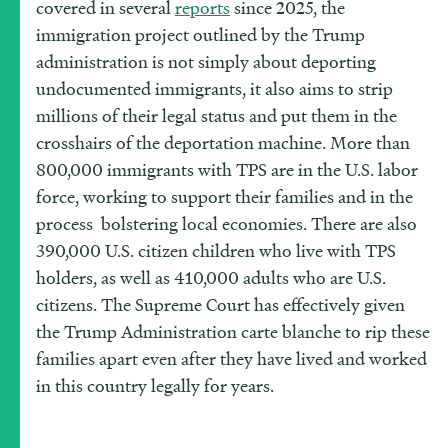
covered in several
reports
since 2025, the
immigration project outlined by the Trump
administration is not simply about deporting
undocumented immigrants, it also aims to strip
millions of their legal status and put them in the
crosshairs of the deportation machine. More than
800,000 immigrants with TPS are in the U.S. labor
force, working to support their families and in the
process bolstering local economies. There are also
390,000 U.S. citizen children who live with TPS
holders, as well as 410,000 adults who are U.S.
citizens. The Supreme Court has effectively given
the Trump Administration carte blanche to rip these
families apart even after they have lived and worked
in this country legally for years.