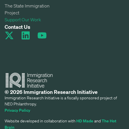
The State Immigration
Project
Support Our Work
Contact Us
© 2026 Immigration Research Initiative
Immigration Research Initiative is a fiscally sponsored project of
NEO Philanthropy.
Privacy Policy
HD Made
The Hot
Website developed in collaboration with
and
Brain