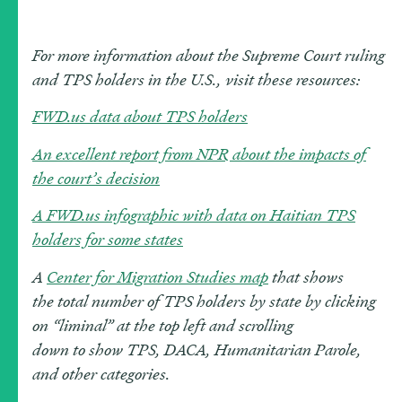
For more information about the Supreme Court ruling
and TPS holders in the U.S., visit these resources:
FWD.us data about TPS holders
An excellent report from NPR about the impacts of
the court’s decision
A FWD.us infographic with data on Haitian TPS
holders for some states
A
Center for Migration Studies map
that show
s
the
total
number of TPS holders by state
by clicking
on “lim
inal” at the top left and scrolling
down
to
show
TPS, DACA
,
Humanitarian Parole,
and other categories.