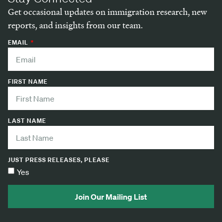
Get occasional updates on immigration research, new
reports, and insights from our team.
EMAIL
FIRST NAME
LAST NAME
JUST PRESS RELEASES, PLEASE
Yes
Join Our Mailing List