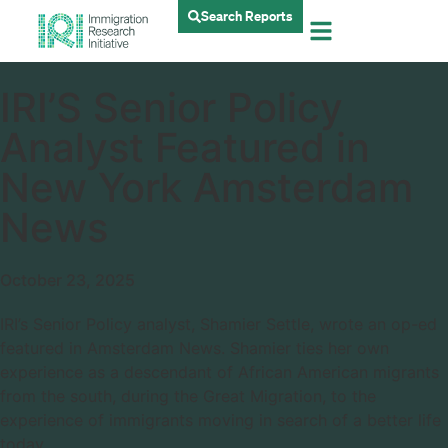
Search Reports
IRI’S Senior Policy
Analyst Featured in
New York Amsterdam
News
October 23, 2025
IRI’s Senior Policy analyst, Shamier Settle, wrote an op-ed
featured in Amsterdam News. Shamier ties her own
experience as a descendant of African American migrants
from the south, during the Great Migration, to the
experience of immigrants moving in search of a better life
today.