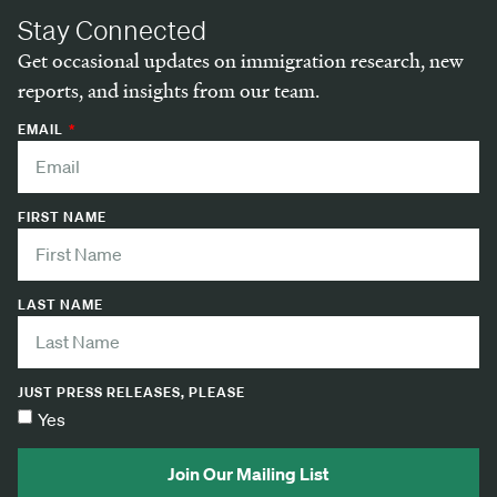
Stay Connected
Get occasional updates on immigration research, new
reports, and insights from our team.
EMAIL
FIRST NAME
LAST NAME
JUST PRESS RELEASES, PLEASE
Yes
Join Our Mailing List