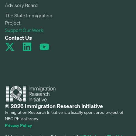
Advisory Board
The State Immigration
Project
Support Our Work
Contact Us
© 2026 Immigration Research Initiative
Immigration Research Initiative is a fiscally sponsored project of
NEO Philanthropy.
Privacy Policy