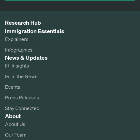
Research Hub
Immigration Essentials
Explainers
Infographics
News & Updates
IRI Insights
IRI in the News
Events
Press Releases
Stay Connected
About
About Us
Our Team