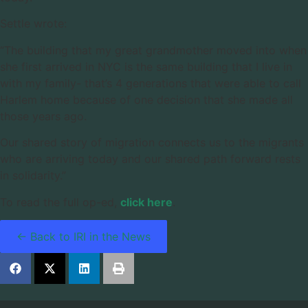
Settle wrote:
“The building that my great grandmother moved into when
she first arrived in NYC is the same building that I live in
with my family- that’s 4 generations that were able to call
Harlem home because of one decision that she made all
those years ago.
Our shared story of migration connects us to the migrants
who are arriving today and our shared path forward rests
in solidarity.”
To read the full op-ed,
click here
.
← Back to IRI in the News