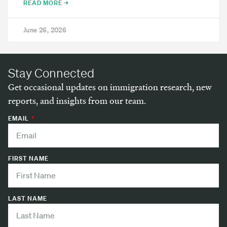
READ MORE →
June 26, 2026
Stay Connected
Get occasional updates on immigration research, new
reports, and insights from our team.
EMAIL
FIRST NAME
LAST NAME