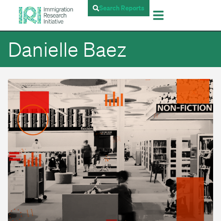
Search Reports
Danielle Baez