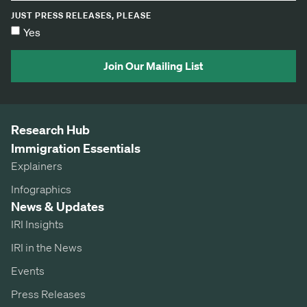
JUST PRESS RELEASES, PLEASE
Yes
Join Our Mailing List
Research Hub
Immigration Essentials
Explainers
Infographics
News & Updates
IRI Insights
IRI in the News
Events
Press Releases