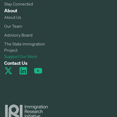
Stay Connected
About
About Us
Our Team
Advisory Board
The State Immigration
Project
Support Our Work
Contact Us