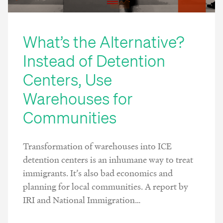
What’s the Alternative?
Instead of Detention
Centers, Use
Warehouses for
Communities
Transformation of warehouses into ICE
detention centers is an inhumane way to treat
immigrants. It’s also bad economics and
planning for local communities. A report by
IRI and National Immigration…