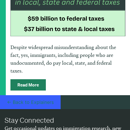
Despite widespread misunderstanding about the
fact, yes, immigrants, including people who are
undocumented, do pay local, state, and federal
taxes.
Read More
← Back to Explainers
Stay Connected
Get occasional updates on immigration research, new