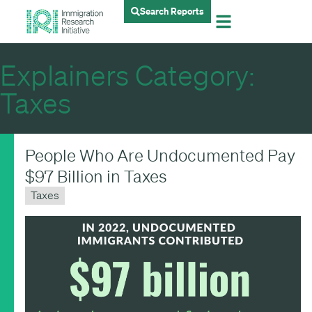
Search Reports
Explainers Category:
Taxes
People Who Are Undocumented Pay
$97 Billion in Taxes
Taxes