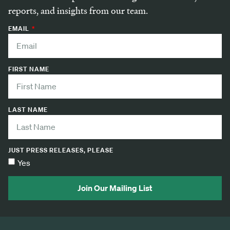
reports, and insights from our team.
EMAIL
FIRST NAME
LAST NAME
JUST PRESS RELEASES, PLEASE
Yes
Join Our Mailing List