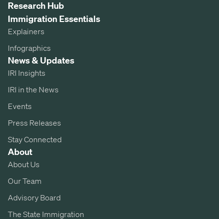
Research Hub
Immigration Essentials
Explainers
Infographics
News & Updates
IRI Insights
IRI in the News
Events
Press Releases
Stay Connected
About
About Us
Our Team
Advisory Board
The State Immigration