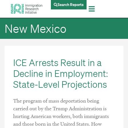
Search Reports
New Mexico
ICE Arrests Result in a
Decline in Employment:
State-Level Projections
The program of mass deportation being
carried out by the Trump Administration is
hurting American workers, both immigrants
and those born in the United States. How