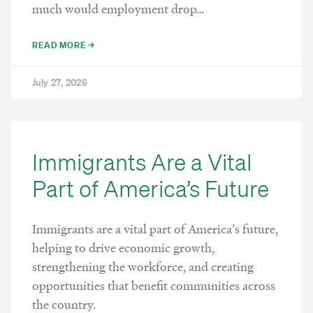
much would employment drop…
READ MORE →
July 27, 2026
Immigrants Are a Vital
Part of America’s Future
Immigrants are a vital part of America’s future,
helping to drive economic growth,
strengthening the workforce, and creating
opportunities that benefit communities across
the country.