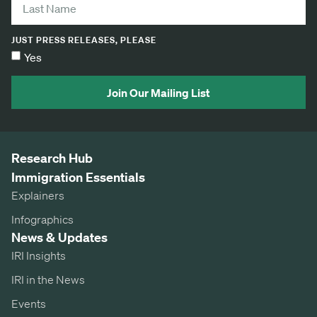
JUST PRESS RELEASES, PLEASE
Yes
Join Our Mailing List
Research Hub
Immigration Essentials
Explainers
Infographics
News & Updates
IRI Insights
IRI in the News
Events