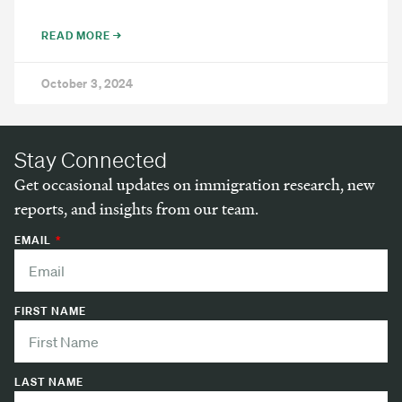
READ MORE →
October 3, 2024
Stay Connected
Get occasional updates on immigration research, new
reports, and insights from our team.
EMAIL
FIRST NAME
LAST NAME