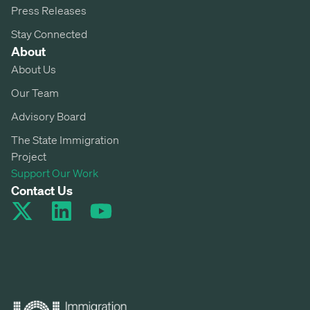
Press Releases
Stay Connected
About
About Us
Our Team
Advisory Board
The State Immigration
Project
Support Our Work
Contact Us