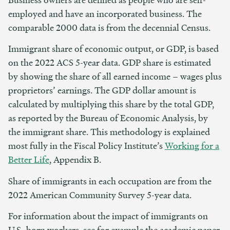
employed and have an incorporated business. The
comparable 2000 data is from the decennial Census.
Immigrant share of economic output, or GDP, is based
on the 2022 ACS 5-year data. GDP share is estimated
by showing the share of all earned income – wages plus
proprietors’ earnings. The GDP dollar amount is
calculated by multiplying this share by the total GDP,
as reported by the Bureau of Economic Analysis, by
the immigrant share. This methodology is explained
most fully in the Fiscal Policy Institute’s
Working for a
Better Life
, Appendix B.
Share of immigrants in each occupation are from the
2022 American Community Survey 5-year data.
For information about the impact of immigrants on
U.S.-born workers, see for example the academic paper