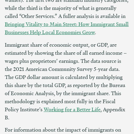
while the third is the majority of what is generally
called “Other Services.” A fuller analysis is available in
Bringing Vitality to Main Street: How Immigrant Small
Businesses Help Local Economies Grow
.
Immigrant share of economic output, or GDP, are
estimated by showing the share of all earned income –
wages plus proprietors’ earnings. The data source is
the 2021 American Community Survey 5-year data.
The GDP dollar amount is calculated by multiplying
this share by the total GDP, as reported by the Bureau
of Economic Analysis, by the immigrant share. This
methodology is explained most fully in the Fiscal
Policy Institute’s
Working for a Better Life
, Appendix
B.
For information about the impact of immigrants on