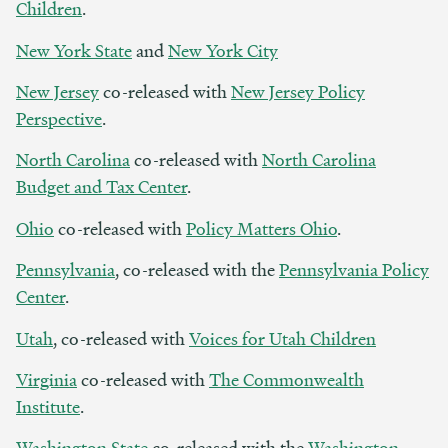
Children
.
New York State
and
New York City
New Jersey
co-released with
New Jersey Policy
Perspective
.
North Carolina
co-released with
North Carolina
Budget and Tax Center
.
Ohio
co-released with
Policy Matters Ohio
.
Pennsylvania
, co-released with the
Pennsylvania Policy
Center
.
Utah
, co-released with
Voices for Utah Children
Virginia
co-released with
The Commonwealth
Institute
.
Washington State
co-released with the
Washington