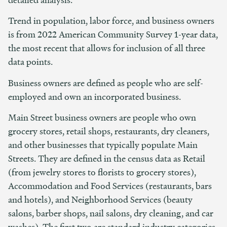
Trend in population, labor force, and business owners
is from 2022 American Community Survey 1-year data,
the most recent that allows for inclusion of all three
data points.
Business owners are defined as people who are self-
employed and own an incorporated business.
Main Street business owners are people who own
grocery stores, retail shops, restaurants, dry cleaners,
and other businesses that typically populate Main
Streets. They are defined in the census data as Retail
(from jewelry stores to florists to grocery stores),
Accommodation and Food Services (restaurants, bars
and hotels), and Neighborhood Services (beauty
salons, barber shops, nail salons, dry cleaning, and car
washes). The first two are standard industry categories,