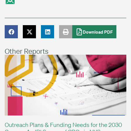
Download PDF
Other Reports
Outreach Plans & Funding Needs for the 2030