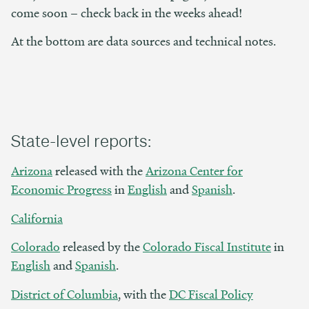
come soon – check back in the weeks ahead!
At the bottom are data sources and technical notes.
State-level reports:
Arizona
released with the
Arizona Center for
Economic Progress
in
English
and
Spanish
.
California
Colorado
released by the
Colorado Fiscal Institute
in
English
and
Spanish
.
District of Columbia
, with the
DC Fiscal Policy