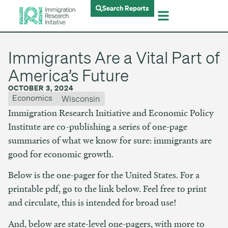
Search Reports
Immigrants Are a Vital Part of
America’s Future
OCTOBER 3, 2024
Economics
Wisconsin
Immigration Research Initiative and Economic Policy
Institute are co-publishing a series of one-page
summaries of what we know for sure: immigrants are
good for economic growth.
Below is the one-pager for the United States. For a
printable pdf, go to the link below. Feel free to print
and circulate, this is intended for broad use!
And, below are state-level one-pagers, with more to