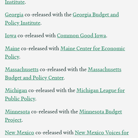
Institute
.
Georgia
co-released with the
Georgia Budget and
Policy Institute
.
Iowa
co-released with
Common Good Iowa
.
Maine
co-released with
Maine Center for Economic
Policy
.
Massachusetts
co-released with the
Massachusetts
Budget and Policy Center
.
Michigan
co-released with the
Michigan League for
Public Policy
.
Minnesota
co-released with the
Minnesota Budget
Project
.
New Mexico
co-released with
New Mexico Voices for