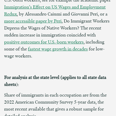
Immigration’s Effect on US Wages and Employment
Redux
, by Alessandro Caiumi and Giovanni Peri, or a
more accessible paper by Peri
, Do Immigrant Workers
Depress the Wages of Native Workers? The recent
sudden increase in immigration coincided with
positive outcomes for U.S.-born workers
, including
some of the
fastest wage growth in decades
for low-
wage workers.
For analysis at the state level (applies to all state data
sheets
):
Share of immigrants in each occupation are from the
2022 American Community Survey 5-year data, the
most recent available that gives a robust sample for
detailed analysis.