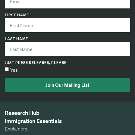
FIRST NAME
LAST NAME
JUST PRESS RELEASES, PLEASE
Yes
Join Our Mailing List
Research Hub
Immigration Essentials
Explainers