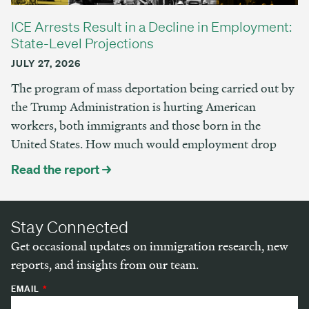
ICE Arrests Result in a Decline in Employment:
State-Level Projections
JULY 27, 2026
The program of mass deportation being carried out by
the Trump Administration is hurting American
workers, both immigrants and those born in the
United States. How much would employment drop
Read the report →
Stay Connected
Get occasional updates on immigration research, new
reports, and insights from our team.
EMAIL