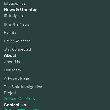
Infographics
News & Updates
IRI Insights
IRI in the News
Events
Press Releases
Stay Connected
About
About Us
Our Team
Advisory Board
The State Immigration
Project
Support Our Work
Contact Us