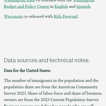
Budget and Policy Center
in
English
and
Spanish
.
Wisconsin
co-released with
Kids Forward
.
Data sources and technical notes:
Data for the United States:
The number of immigrants in the population and the
population share are from the American Community
Survey 2023. Share of labor force and share of business
owners are from the 2023 Current Population Survey.
Business owners are defined as people who are self-