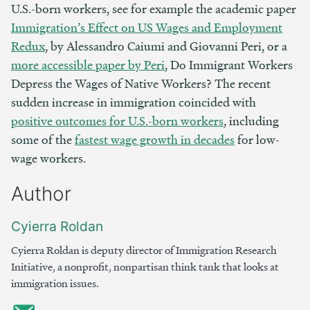
U.S.-born workers, see for example the academic paper
Immigration’s Effect on US Wages and Employment
Redux
, by Alessandro Caiumi and Giovanni Peri, or a
more accessible paper by Peri
, Do Immigrant Workers
Depress the Wages of Native Workers? The recent
sudden increase in immigration coincided with
positive outcomes for U.S.-born workers
, including
some of the
fastest wage growth in decades
for low-
wage workers.
Author
Cyierra Roldan
Cyierra Roldan is deputy director of Immigration Research
Initiative, a nonprofit, nonpartisan think tank that looks at
immigration issues.