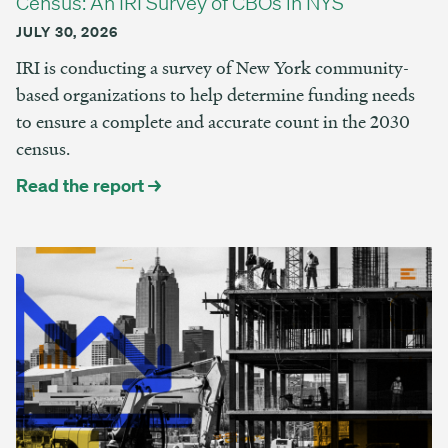
Census: An IRI Survey of CBOs in NYS
JULY 30, 2026
IRI is conducting a survey of New York community-
based organizations to help determine funding needs
to ensure a complete and accurate count in the 2030
census.
Read the report →