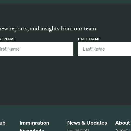
new reports, and insights from our team.
ST NAME
LAST NAME
ub
Immigration
News & Updates
About
Essentials
IRI Insights
About 