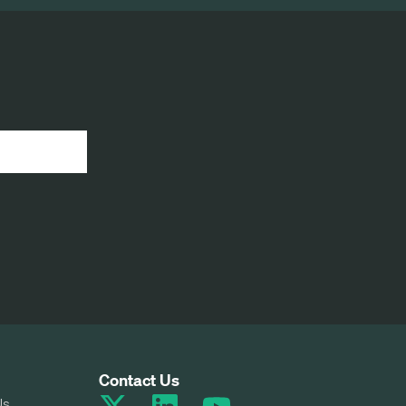
Contact Us
Us