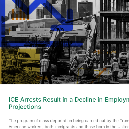
ICE Arrests Result in a Decline in Employ
Projections
The program of mass deportation being carried out by the Trump
American workers, both immigrants and those born in the Unit