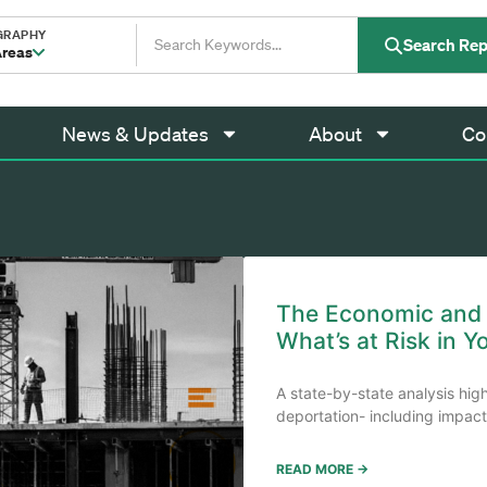
GRAPHY
Search Rep
Areas
News & Updates
About
Co
The Economic and F
What’s at Risk in Y
A state-by-state analysis hig
deportation- including impacts
READ MORE →