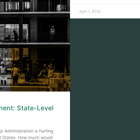
April 1, 2025
ment: State-Level
 Administration is hurting
ed States. How much would