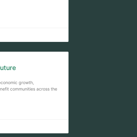
Future
e economic growth,
enefit communities across the