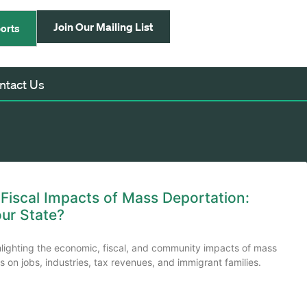
Join Our Mailing List
orts
ntact Us
iscal Impacts of Mass Deportation:
our State?
hlighting the economic, fiscal, and community impacts of mass
 on jobs, industries, tax revenues, and immigrant families.