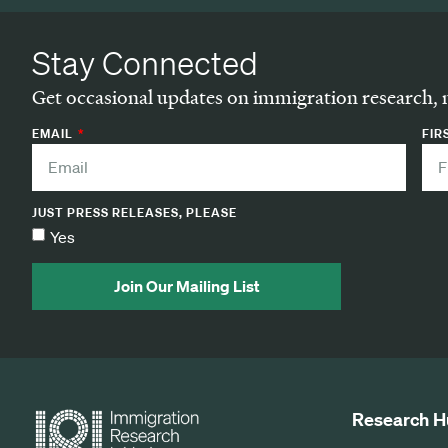
Stay Connected
Get occasional updates on immigration research, 
EMAIL
FIR
JUST PRESS RELEASES, PLEASE
Yes
Join Our Mailing List
Research H