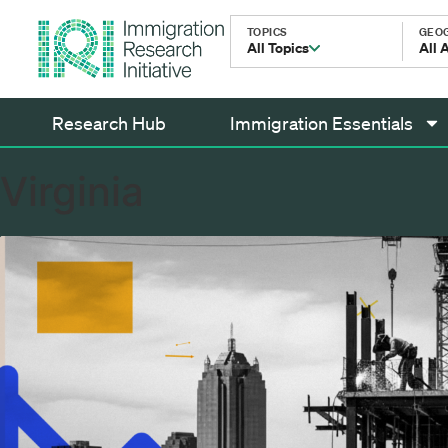
TOPICS
GEO
All Topics
All 
Research Hub
Immigration Essentials
Virginia