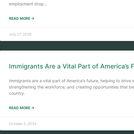
employment drop…
READ MORE →
July 27, 2026
Immigrants Are a Vital Part of America’s 
Immigrants are a vital part of America’s future, helping to driv
strengthening the workforce, and creating opportunities that b
country.
READ MORE →
October 3, 2024