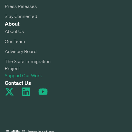
Press Releases
Stay Connected
About
About Us
Our Team
Advisory Board
The State Immigration
Project
Support Our Work
Contact Us