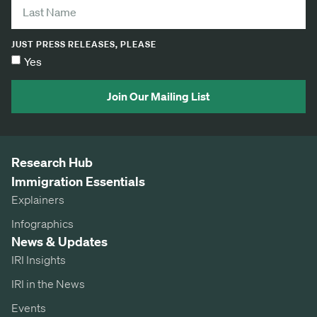
JUST PRESS RELEASES, PLEASE
Yes
Join Our Mailing List
Research Hub
Immigration Essentials
Explainers
Infographics
News & Updates
IRI Insights
IRI in the News
Events