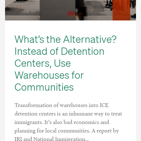
What’s the Alternative?
Instead of Detention
Centers, Use
Warehouses for
Communities
Transformation of warehouses into ICE
detention centers is an inhumane way to treat
immigrants. It’s also bad economics and
planning for local communities. A report by
IRI and National Immigration…