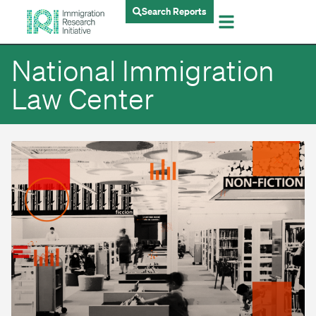
Search Reports
National Immigration
Law Center