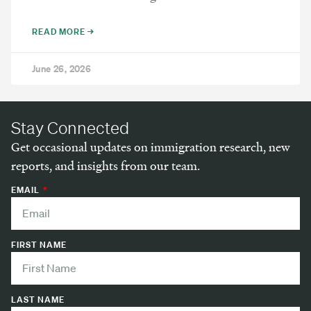
READ MORE →
June 26, 2026
Stay Connected
Get occasional updates on immigration research, new
reports, and insights from our team.
EMAIL
FIRST NAME
LAST NAME