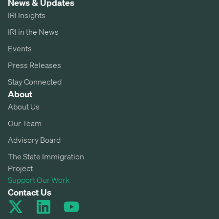
News & Updates
IRI Insights
IRI in the News
Events
Press Releases
Stay Connected
About
About Us
Our Team
Advisory Board
The State Immigration
Project
Support Our Work
Contact Us