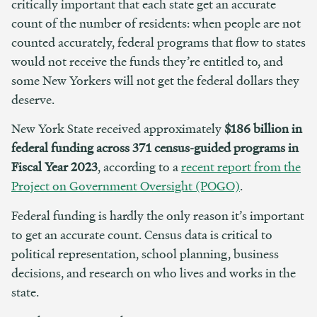
critically important that each state get an accurate
count of the number of residents: when people are not
counted accurately, federal programs that flow to states
would not receive the funds they’re entitled to, and
some New Yorkers will not get the federal dollars they
deserve.
New York State received approximately
$186 billion in
federal funding across 371 census-guided programs in
Fiscal Year 2023
, according to a
recent report from the
Project on Government Oversight (POGO)
.
Federal funding is hardly the only reason it’s important
to get an accurate count. Census data is critical to
political representation, school planning, business
decisions, and research on who lives and works in the
state.