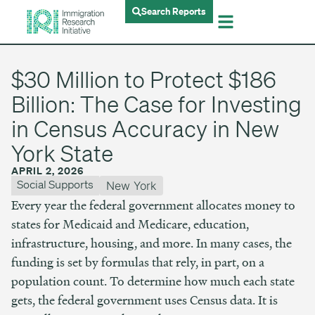
Search Reports
$30 Million to Protect $186
Billion: The Case for Investing
in Census Accuracy in New
York State
APRIL 2, 2026
Social Supports
New York
Every year the federal government allocates money to
states for Medicaid and Medicare, education,
infrastructure, housing, and more. In many cases, the
funding is set by formulas that rely, in part, on a
population count. To determine how much each state
gets, the federal government uses Census data. It is