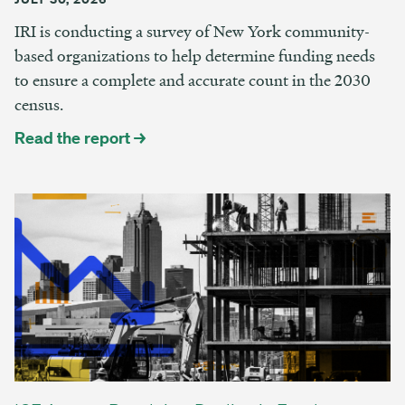
IRI is conducting a survey of New York community-
based organizations to help determine funding needs
to ensure a complete and accurate count in the 2030
census.
Read the report →