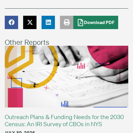
Download PDF
Other Reports
Outreach Plans & Funding Needs for the 2030
Census: An IRI Survey of CBOs in NYS
JULY 30, 2026