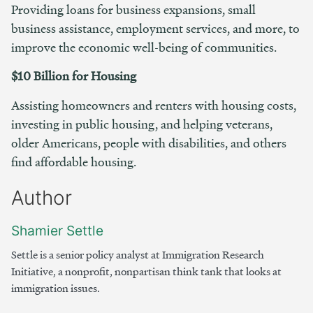
Providing loans for business expansions, small
business assistance, employment services, and more, to
improve the economic well-being of communities.
$10 Billion for Housing
Assisting homeowners and renters with housing costs,
investing in public housing, and helping veterans,
older Americans, people with disabilities, and others
find affordable housing.
Author
Shamier Settle
Settle is a senior policy analyst at Immigration Research
Initiative, a nonprofit, nonpartisan think tank that looks at
immigration issues.