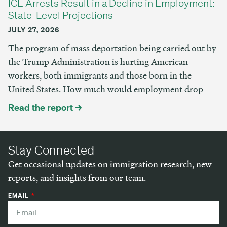
ICE Arrests Result in a Decline in Employment:
State-Level Projections
JULY 27, 2026
The program of mass deportation being carried out by
the Trump Administration is hurting American
workers, both immigrants and those born in the
United States. How much would employment drop
Read the report →
Stay Connected
Get occasional updates on immigration research, new
reports, and insights from our team.
EMAIL