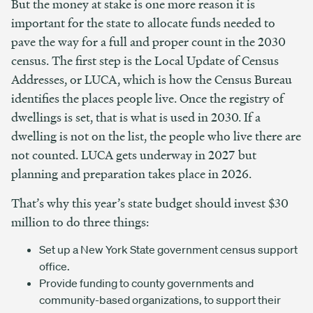
But the money at stake is one more reason it is
important for the state to allocate funds needed to
pave the way for a full and proper count in the 2030
census. The first step is the Local Update of Census
Addresses, or LUCA, which is how the Census Bureau
identifies the places people live. Once the registry of
dwellings is set, that is what is used in 2030. If a
dwelling is not on the list, the people who live there are
not counted.
LUCA gets underway in 2027 but
planning and preparation takes place in 2026.
That’s why this year’s state budget should invest $30
million to do three things:
Set up a New York State government census support
office.
Provide funding to county governments and
community-based organizations, to support their