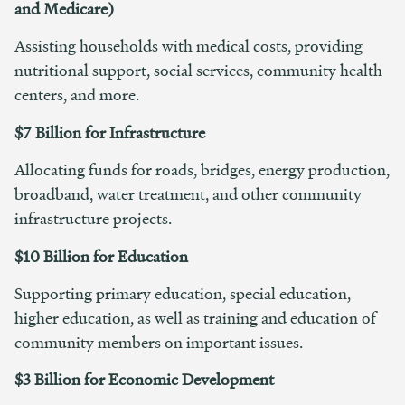
and Medicare)
Assisting households with medical costs, providing
nutritional support, social services, community health
centers, and more.
$7 Billion for Infrastructure
Allocating funds for roads, bridges, energy production,
broadband, water treatment, and other community
infrastructure projects.
$10 Billion for Education
Supporting primary education, special education,
higher education, as well as training and education of
community members on important issues.
$3 Billion for Economic Development