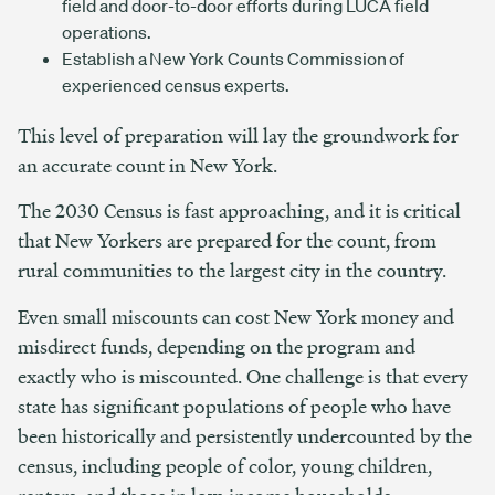
field and door-to-door efforts during LUCA field
operations.
Establish a New York Counts Commission of
experienced census experts.
This level of preparation will lay the groundwork for
an accurate count in New York.
The 2030 Census is fast approaching, and it is critical
that New Yorkers are prepared for the count, from
rural communities to the largest city in the country.
Even small miscounts can cost New York money and
misdirect funds, depending on the program and
exactly who is miscounted. One challenge is that every
state has significant populations of people who have
been historically and persistently undercounted by the
census, including people of color, young children,