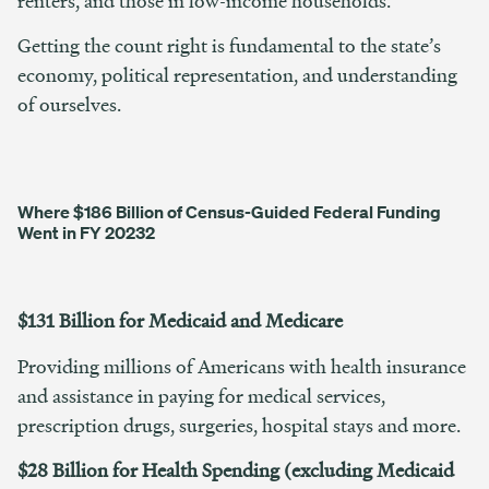
renters, and those in low-income households.
Getting the count right is fundamental to the state’s
economy, political representation, and understanding
of ourselves.
Where $186 Billion of Census-Guided Federal Funding
Went in FY 2023
2
$131 Billion for Medicaid and Medicare
Providing millions of Americans with health insurance
and assistance in paying for medical services,
prescription drugs, surgeries, hospital stays and more.
$28 Billion for Health Spending (excluding Medicaid