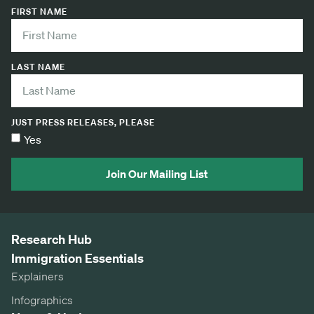
FIRST NAME
LAST NAME
JUST PRESS RELEASES, PLEASE
Yes
Join Our Mailing List
Research Hub
Immigration Essentials
Explainers
Infographics