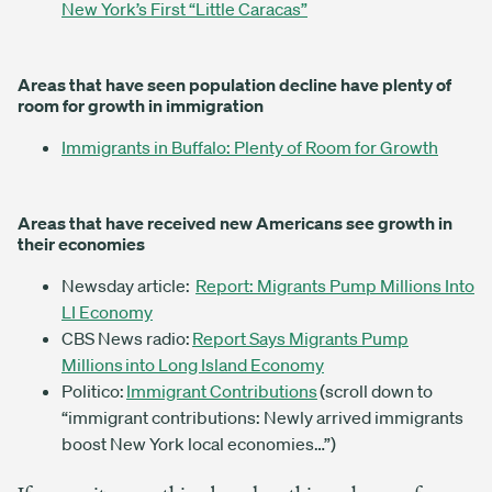
New York’s First “Little Caracas”
Areas that have seen population decline have plenty of
room for growth in immigration
Immigrants in Buffalo: Plenty of Room for Growth
Areas that have received new Americans see growth in
their economies
Newsday article:
Report: Migrants Pump Millions Into
LI Economy
CBS News radio:
Report Says Migrants Pump
Millions into Long Island Economy
Politico:
Immigrant Contributions
(scroll down to
“immigrant contributions: Newly arrived immigrants
boost New York local economies…”)