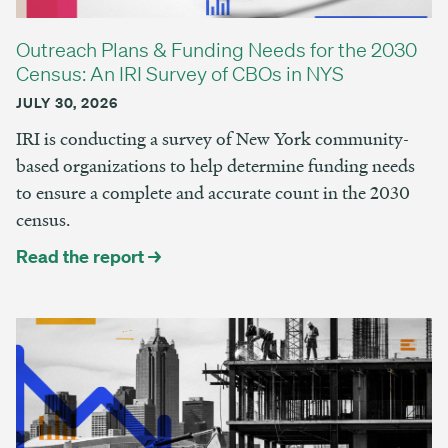
Outreach Plans & Funding Needs for the 2030
Census: An IRI Survey of CBOs in NYS
JULY 30, 2026
IRI is conducting a survey of New York community-
based organizations to help determine funding needs
to ensure a complete and accurate count in the 2030
census.
Read the report →