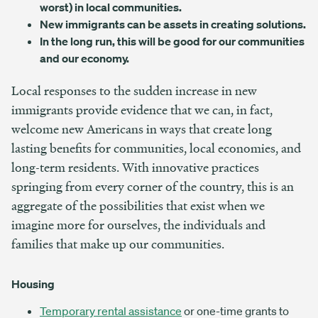
worst) in local communities.
New immigrants can be assets in creating solutions.
In the long run, this will be good for our communities
and our economy.
Local responses to the sudden increase in new
immigrants provide evidence that we can, in fact,
welcome new Americans in ways that create long
lasting benefits for communities, local economies, and
long-term residents. With innovative practices
springing from every corner of the country, this is an
aggregate of the possibilities that exist when we
imagine more for ourselves, the individuals and
families that make up our communities.
Housing
Temporary rental assistance
or one-time grants to