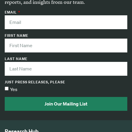
reports, and insights from our team.
EMAIL
FIRST NAME
LAST NAME
JUST PRESS RELEASES, PLEASE
Yes
Join Our Mailing List
Research Hub