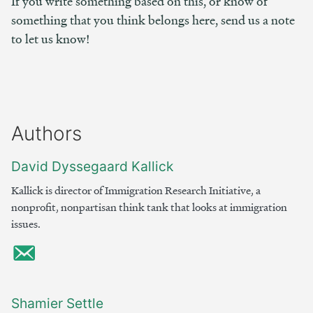
If you write something based on this, or know of
something that you think belongs here, send us a note
to let us know!
Authors
David Dyssegaard Kallick
Kallick is director of Immigration Research Initiative, a
nonprofit, nonpartisan think tank that looks at immigration
issues.
Shamier Settle