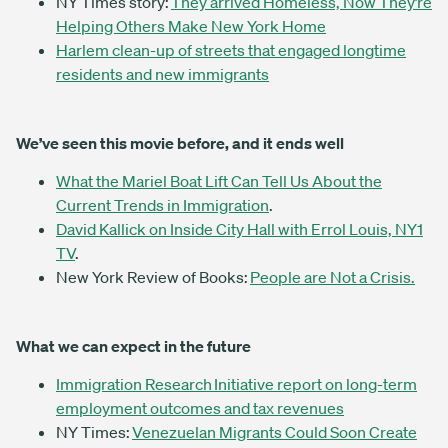
NY Times story:
They arrived Homeless, Now They’re
Helping Others Make New York Home
Harlem clean-up of streets that engaged longtime
residents and new immigrants
We’ve seen this movie before, and it ends well
What the Mariel Boat Lift Can Tell Us About the
Current Trends in Immigration
.
David Kallick on Inside City Hall with Errol Louis, NY1
TV
.
New York Review of Books:
People are Not a Crisis.
What we can expect in the future
Immigration Research Initiative report on long-term
employment outcomes and tax revenues
NY Times:
Venezuelan Migrants Could Soon Create