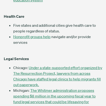
education system
Health Care
Five states and additional cities give health care to
people regardless of status.
Nonprofit groups help
navigate and/or provide
services
Legal Services
Chicago:
Under a state-supported effort organized by
The Resurrection Project, lawyers from across
Chicago have staffed legal clinics to help migrants fill
out paperwork.
Michigan:
The Whitmer administration proposes
spending $8 million in the upcoming fiscal year to
fund legal services that could be lifesaving for