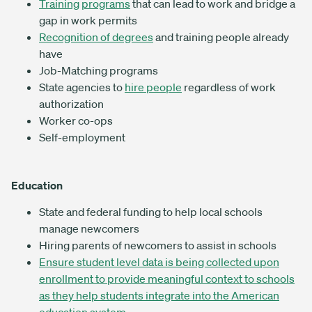
Training
programs
that can lead to work and bridge a
gap in work permits
Recognition of degrees
and training people already
have
Job-Matching programs
State agencies to
hire people
regardless of work
authorization
Worker co-ops
Self-employment
Education
State and federal funding to help local schools
manage newcomers
Hiring parents of newcomers to assist in schools
Ensure student level data is being collected upon
enrollment to provide meaningful context to schools
as they help students integrate into the American