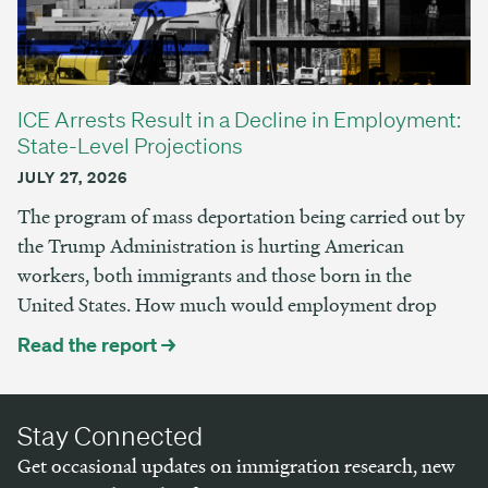
ICE Arrests Result in a Decline in Employment:
State-Level Projections
JULY 27, 2026
The program of mass deportation being carried out by
the Trump Administration is hurting American
workers, both immigrants and those born in the
United States. How much would employment drop
Read the report →
Stay Connected
Get occasional updates on immigration research, new