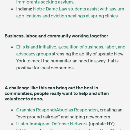
immigrants seeking asylum.
Indiana:
Notre Dame Law students assist with asylum
applications and eviction sealings at spring clinics
Business, labor, and community working together
Ellis Island Initiative
, a
coalition of business, labor, and
advocacy groups
stressing the ability of upstate New
York to meet the humanitarian need in a way that is
positive for local economies.
A challenge like this can bring out the best in
communities, people really want to help and often
volunteer to do so.
Grannies Respond/Abuelas Responden
, creating an
“overground railroad” and helping newcomers
Ulster Immigrant Defense Network
(upstate NY)