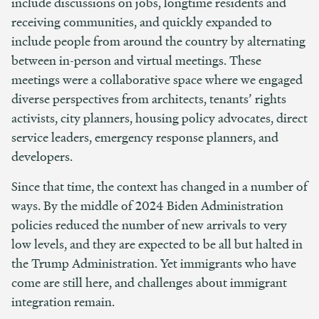
include discussions on jobs, longtime residents and
receiving communities, and quickly expanded to
include people from around the country by alternating
between in-person and virtual meetings. These
meetings were a collaborative space where we engaged
diverse perspectives from architects, tenants’ rights
activists, city planners, housing policy advocates, direct
service leaders, emergency response planners, and
developers.
Since that time, the context has changed in a number of
ways. By the middle of 2024 Biden Administration
policies reduced the number of new arrivals to very
low levels, and they are expected to be all but halted in
the Trump Administration. Yet immigrants who have
come are still here, and challenges about immigrant
integration remain.