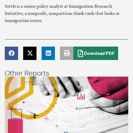
Settle is a senior policy analyst at Immigration Research
Initiative, a nonprofit, nonpartisan think tank that looks at
immigration issues.
Download PDF
Other Reports