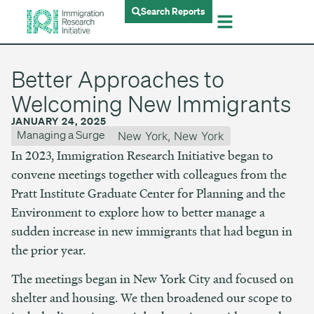
Search Reports
Better Approaches to
Welcoming New Immigrants
JANUARY 24, 2025
Managing a Surge
New York
,
New York
In 2023, Immigration Research Initiative began to
convene meetings together with colleagues from the
Pratt Institute Graduate Center for Planning and the
Environment to explore how to better manage a
sudden increase in new immigrants that had begun in
the prior year.
The meetings began in New York City and focused on
shelter and housing. We then broadened our scope to