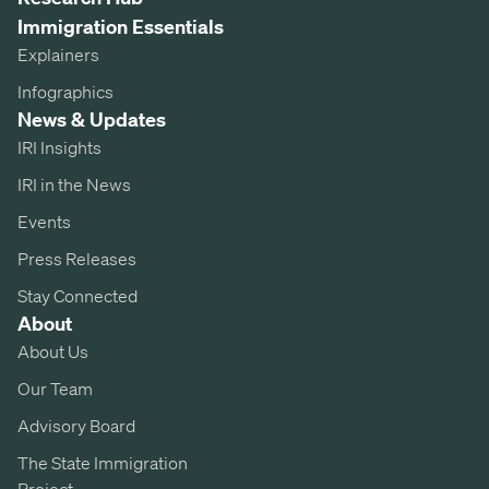
Immigration Essentials
Explainers
Infographics
News & Updates
IRI Insights
IRI in the News
Events
Press Releases
Stay Connected
About
About Us
Our Team
Advisory Board
The State Immigration
Project