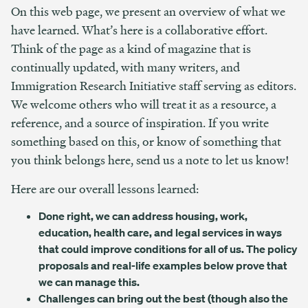
On this web page, we present an overview of what we
have learned. What’s here is a collaborative effort.
Think of the page as a kind of magazine that is
continually updated, with many writers, and
Immigration Research Initiative staff serving as editors.
We welcome others who will treat it as a resource, a
reference, and a source of inspiration. If you write
something based on this, or know of something that
you think belongs here, send us a note to let us know!
Here are our overall lessons learned:
Done right, we can address housing, work,
education, health care, and legal services in ways
that could improve conditions for all of us. The policy
proposals and real-life examples below prove that
we can manage this.
Challenges can bring out the best (though also the