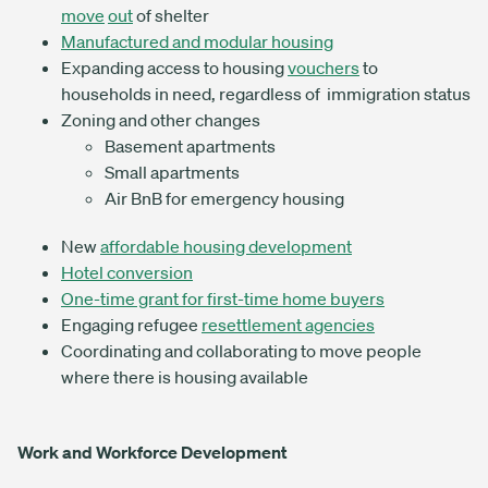
move
out
of shelter
Manufactured and modular housing
Expanding access to housing
vouchers
to
households in need, regardless of immigration status
Zoning and other changes
Basement apartments
Small apartments
Air BnB for emergency housing
New
affordable housing development
Hotel conversion
One-time grant for first-time home buyers
Engaging refugee
resettlement agencies
Coordinating and collaborating to move people
where there is housing available
Work and Workforce Development