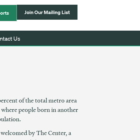
Join Our Mailing List
orts
ntact Us
ercent of the total metro area
a, where people born in another
pulation.
 welcomed by The Center, a