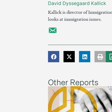
David Dyssegaard Kallick
Kallick is director of Immigratio
looks at immigration issues.
Other Reports