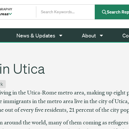
GRAPHY
Search Rep
Areas
News & Updates
About
Co
in Utica
rk
ving in the Utica-Rome metro area, making up eight p
 immigrants in the metro area live in the city of Utic
out of every five residents, 21 percent of the city po
m around the world, many of them coming as refugees