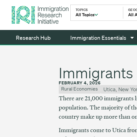
TOPICS
GEO
All Topics
All 
Research Hub
Immigration Essentials
Immigrants 
FEBRUARY 4, 2026
Rural Economies
Utica
,
New Yo
There are 21,000 immigrants li
population. The majority of the
country make up more than one 
Immigrants come to Utica fro