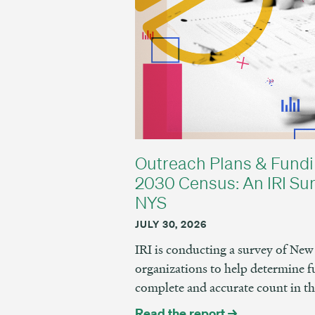
Outreach Plans & Fundi
2030 Census: An IRI Sur
NYS
JULY 30, 2026
IRI is conducting a survey of N
organizations to help determine f
complete and accurate count in t
Read the report →