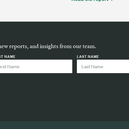
new reports, and insights from our team.
ST NAME
LAST NAME