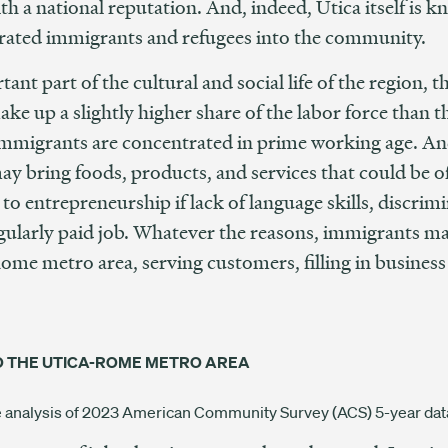
th a national reputation. And, indeed, Utica itself is 
egrated immigrants and refugees into the community.
nt part of the cultural and social life of the region, t
e up a slightly higher share of the labor force than t
at immigrants are concentrated in prime working age. A
y bring foods, products, and services that could be of
to entrepreneurship if lack of language skills, discrim
egularly paid job. Whatever the reasons, immigrants ma
ome metro area, serving customers, filling in business
O THE UTICA-ROME METRO AREA
ve analysis of 2023 American Community Survey (ACS) 5-year dat