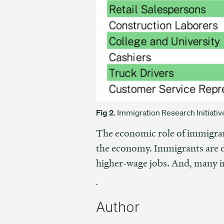
Fig 2
. Immigration Research Initiat
The economic role of immigran
the economy. Immigrants are di
higher-wage jobs. And, many i
.
Author