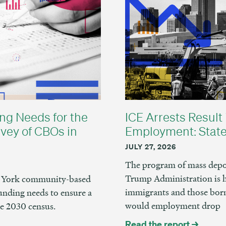
ng Needs for the
ICE Arrests Result 
vey of CBOs in
Employment: State
JULY 27, 2026
The program of mass depor
Trump Administration is 
ew York community-based
immigrants and those born
unding needs to ensure a
would employment drop
he 2030 census.
Read the report →