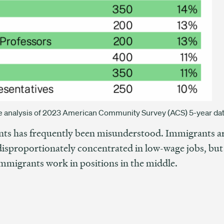
ive analysis of 2023 American Community Survey (ACS) 5-year dat
ts has frequently been misunderstood. Immigrants are
sproportionately concentrated in low-wage jobs, but a
mmigrants work in positions in the middle.