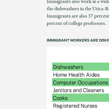
Immigrants also work in a wid
the dishwashers in the Utica-R
Immigrants are also 37 percent
percent of college professors.
IMMIGRANT WORKERS ARE DISHW