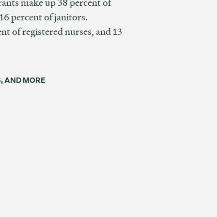
rants make up 38 percent of
6 percent of janitors.
t of registered nurses, and 13
S, AND MORE