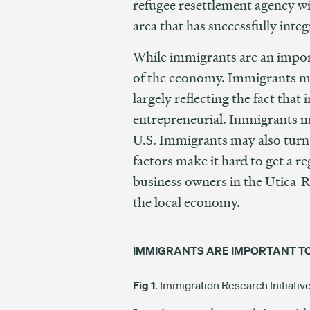
refugee resettlement agency wi
area that has successfully int
While immigrants are an importa
of the economy. Immigrants mak
largely reflecting the fact th
entrepreneurial. Immigrants ma
U.S. Immigrants may also turn 
factors make it hard to get a r
business owners in the Utica-R
the local economy.
IMMIGRANTS ARE IMPORTANT T
Fig 1
. Immigration Research Initiati