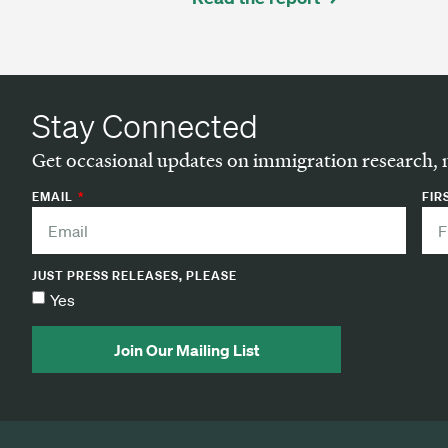
Stay Connected
Get occasional updates on immigration research, 
EMAIL
FIR
JUST PRESS RELEASES, PLEASE
Yes
Join Our Mailing List