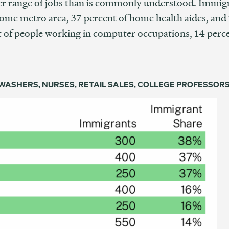
er range of jobs than is commonly understood. Immig
ome metro area, 37 percent of home health aides, and 1
 of people working in computer occupations, 14 percen
ASHERS, NURSES, RETAIL SALES, COLLEGE PROFESSOR