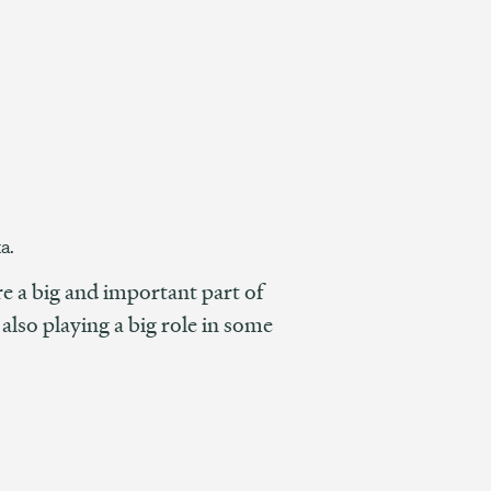
a.
 a big and important part of
lso playing a big role in some