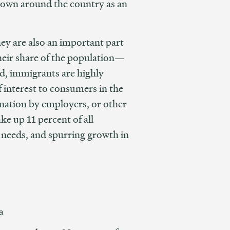
known around the country as an
hey are also an important part
heir share of the population—
nd, immigrants are highly
 interest to consumers in the
ination by employers, or other
ke up 11 percent of all
 needs, and spurring growth in
a