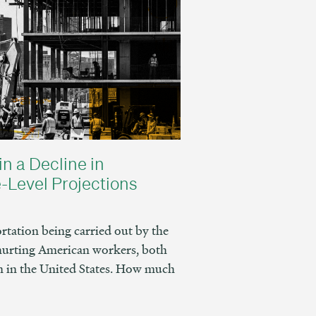
in a Decline in
-Level Projections
tation being carried out by the
hurting American workers, both
 in the United States. How much