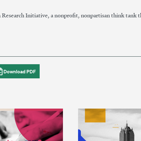
n Research Initiative, a nonprofit, nonpartisan think tank t
Download PDF