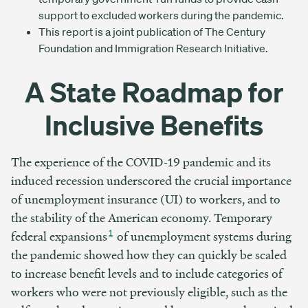
support to excluded workers during the pandemic.
This report is a joint publication of The Century
Foundation and Immigration Research Initiative.
A State Roadmap for
Inclusive Benefits
The experience of the COVID-19 pandemic and its
induced recession underscored the crucial importance
of unemployment insurance (UI) to workers, and to
the stability of the American economy. Temporary
1
federal expansions
of unemployment systems during
the pandemic showed how they can quickly be scaled
to increase benefit levels and to include categories of
workers who were not previously eligible, such as the