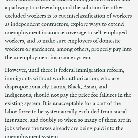
a pathway to citizenship, and the solution for other
excluded workers is to cut misclassification of workers
as independent contractors, explore ways to extend
unemployment insurance coverage to self-employed
workers, and to make sure employers of domestic
workers or gardeners, among others, properly pay into
the unemployment insurance system.
However, until there is federal immigration reform,
immigrants without work authorization, who are
disproportionately Latinx, Black, Asian, and
Indigenous, should not pay the price for failures in the
existing system. It is unacceptable for a part of the
labor force to be systematically excluded from social
insurance, and doubly so when so many of them are in
jobs where the taxes already are being paid into the
unemployment system.