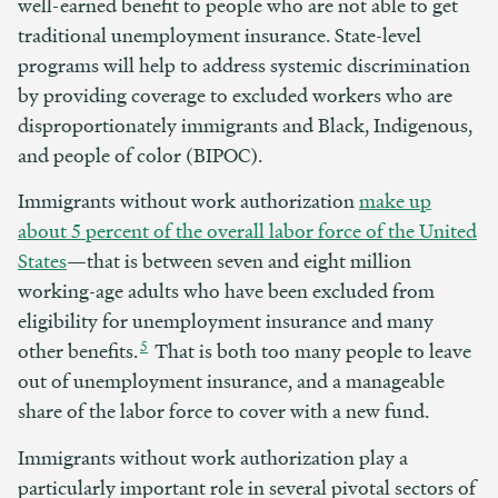
well-earned benefit to people who are not able to get
traditional unemployment insurance. State-level
programs will help to address systemic discrimination
by providing coverage to excluded workers who are
disproportionately immigrants and Black, Indigenous,
and people of color (BIPOC).
Immigrants without work authorization
make up
about 5 percent of the overall labor force of the United
States
—that is between seven and eight million
working-age adults who have been excluded from
eligibility for unemployment insurance and many
5
other benefits.
That is both too many people to leave
out of unemployment insurance, and a manageable
share of the labor force to cover with a new fund.
Immigrants without work authorization play a
particularly important role in several pivotal sectors of