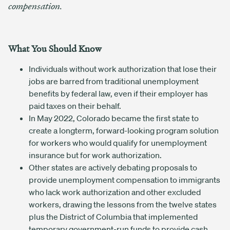
compensation.
What You Should Know
Individuals without work authorization that lose their
jobs are barred from traditional unemployment
benefits by federal law, even if their employer has
paid taxes on their behalf.
In May 2022, Colorado became the first state to
create a longterm, forward-looking program solution
for workers who would qualify for unemployment
insurance but for work authorization.
Other states are actively debating proposals to
provide unemployment compensation to immigrants
who lack work authorization and other excluded
workers, drawing the lessons from the twelve states
plus the District of Columbia that implemented
temporary government-run funds to provide cash