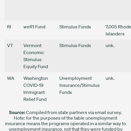
RI
weR1 Fund
Stimulus Funds
7,005 Rhod
Islanders
VT
Vermont
Stimulus Funds
unk.
Economic
Stimulus
Equity Fund
WA
Washington
Unemployment
unk.
COVID-19
Insurance/Stimulus
Immigrant
Funds
Relief Fund
Source:
Compiled from state partners via email survey.
Note: for the purposes of the table unemployment
insurance means the programs operated in a similar way to
unemployment insurance, not that they were funded by