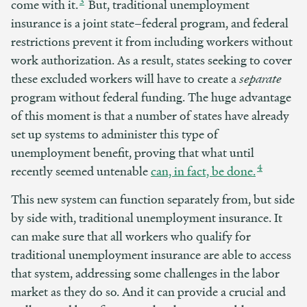
3
come with it.
But, traditional unemployment
insurance is a joint state–federal program, and federal
restrictions prevent it from including workers without
work authorization. As a result, states seeking to cover
these excluded workers will have to create a
separate
program without federal funding. The huge advantage
of this moment is that a number of states have already
set up systems to administer this type of
unemployment benefit, proving that what until
4
recently seemed untenable
can, in fact, be done.
This new system can function separately from, but side
by side with, traditional unemployment insurance. It
can make sure that all workers who qualify for
traditional unemployment insurance are able to access
that system, addressing some challenges in the labor
market as they do so. And it can provide a crucial and