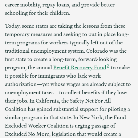
career mobility, repay loans, and provide better
schooling for their children.
Today, some states are taking the lessons from these
temporary measures and seeking to put in place long-
term programs for workers typically left out of the
traditional unemployment system. Colorado was the
first state to create a long-term, forward-looking
2
program, the annual
Benefit Recovery Fund
to make
it possible for immigrants who lack work
authorization—yet whose wages are already subject to
unemployment taxes—to collect benefits if they lose
their jobs. In California, the Safety Net For All
Coalition has gained substantial support for piloting a
similar program in that state. In New York, the Fund
Excluded Worker Coalition is urging passage of
Excluded No More, legislation that would create a