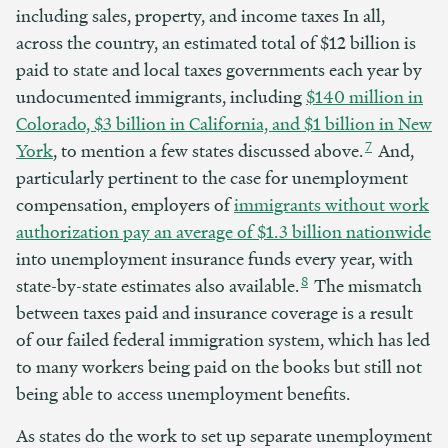
including sales, property, and income taxes In all,
across the country, an estimated total of $12 billion is
paid to state and local taxes governments each year by
undocumented immigrants, including
$140 million in
Colorado, $3 billion in California, and $1 billion in New
7
York
, to mention a few states discussed above.
And,
particularly pertinent to the case for unemployment
compensation, employers of
immigrants without work
authorization pay an average of $1.3 billion nationwide
into unemployment insurance funds every year, with
8
state-by-state estimates also available.
The mismatch
between taxes paid and insurance coverage is a result
of our failed federal immigration system, which has led
to many workers being paid on the books but still not
being able to access unemployment benefits.
As states do the work to set up separate unemployment