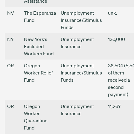
Assistance
NV
The Esperanza
Unemployment
unk.
Fund
Insurance/Stimulus
Funds
NY
New York’s
Unemployment
130,000
Excluded
Insurance
Workers Fund
OR
Oregon
Unemployment
36,504 (5,5
Worker Relief
Insurance/Stimulus
of them
Fund
Funds
received a
second
payment)
OR
Oregon
Unemployment
11,267
Worker
Insurance
Quarantine
Fund