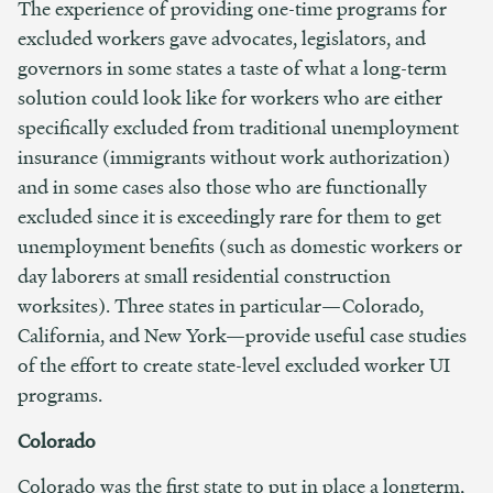
The experience of providing one-time programs for
excluded workers gave advocates, legislators, and
governors in some states a taste of what a long-term
solution could look like for workers who are either
specifically excluded from traditional unemployment
insurance (immigrants without work authorization)
and in some cases also those who are functionally
excluded since it is exceedingly rare for them to get
unemployment benefits (such as domestic workers or
day laborers at small residential construction
worksites). Three states in particular—Colorado,
California, and New York—provide useful case studies
of the effort to create state-level excluded worker UI
programs.
Colorado
Colorado was the first state to put in place a longterm,