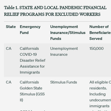
Table 1. STATE AND LOCAL PANDEMIC FINANCIAL
RELIEF PROGRAMS FOR EXCLUDED WORKERS
State
Emergency
Unemployment
Number of
Fund
Insurance/Stimulus
Beneficiarie
Funds
Served
CA
California’s
Unemployment
150,000
COVID-19
Insurance
Disaster Relief
Assistance for
Immigrants
CA
California’s
Stimulus Funds
All eligible 
Golden State
residents.
Stimulus (GSS
Including
II)
undocumen
immigrants