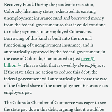
Recovery Fund. During the pandemic recession,
Colorado, like many states, exhausted its existing
unemployment insurance fund and borrowed money
from the federal government so that it could continue
to make payments to unemployed Coloradans.
Borrowing of this kind is built into the normal
functioning of unemployment insurance, and is
automatically approved by the federal government; in
the case of Colorado, it amounted to just
over $1
16
billion.
This is a debt that is owed
by the employers
.
If the state takes no action to reduce this debt, the
federal government will automatically increase the rate
of the federal share of the unemployment insurance tax
employers pay.
The Colorado Chamber of Commerce was eager to see
the state pay down this debt, arguing that it would be