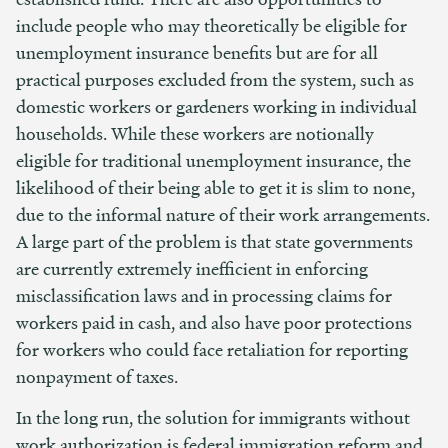
include people who may theoretically be eligible for
unemployment insurance benefits but are for all
practical purposes excluded from the system, such as
domestic workers or gardeners working in individual
households. While these workers are notionally
eligible for traditional unemployment insurance, the
likelihood of their being able to get it is slim to none,
due to the informal nature of their work arrangements.
A large part of the problem is that state governments
are currently extremely inefficient in enforcing
misclassification laws and in processing claims for
workers paid in cash, and also have poor protections
for workers who could face retaliation for reporting
nonpayment of taxes.
In the long run, the solution for immigrants without
work authorization is federal immigration reform and