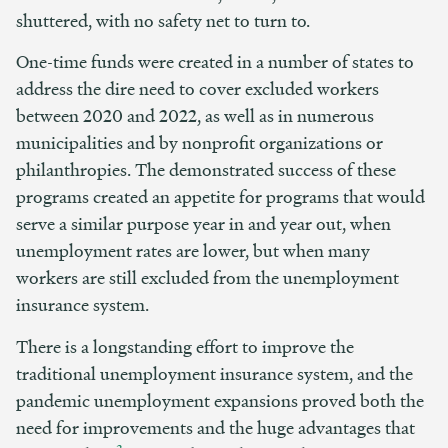
shuttered, with no safety net to turn to.
One-time funds were created in a number of states to
address the dire need to cover excluded workers
between 2020 and 2022, as well as in numerous
municipalities and by nonprofit organizations or
philanthropies. The demonstrated success of these
programs created an appetite for programs that would
serve a similar purpose year in and year out, when
unemployment rates are lower, but when many
workers are still excluded from the unemployment
insurance system.
There is a longstanding effort to improve the
traditional unemployment insurance system, and the
pandemic unemployment expansions proved both the
need for improvements and the huge advantages that