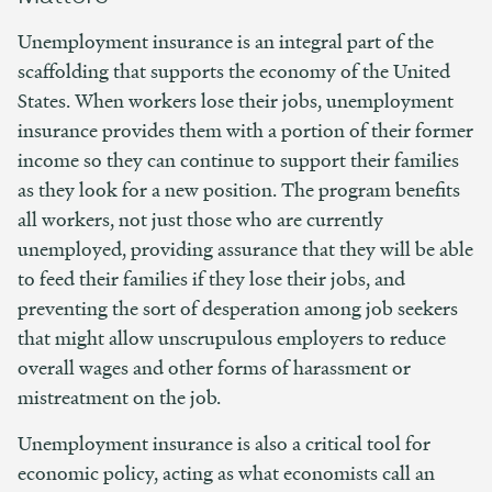
Unemployment insurance is an integral part of the
scaffolding that supports the economy of the United
States. When workers lose their jobs, unemployment
insurance provides them with a portion of their former
income so they can continue to support their families
as they look for a new position. The program benefits
all workers, not just those who are currently
unemployed, providing assurance that they will be able
to feed their families if they lose their jobs, and
preventing the sort of desperation among job seekers
that might allow unscrupulous employers to reduce
overall wages and other forms of harassment or
mistreatment on the job.
Unemployment insurance is also a critical tool for
economic policy, acting as what economists call an