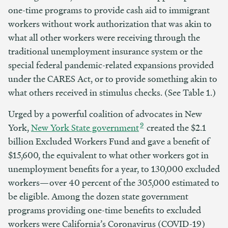
one-time programs to provide cash aid to immigrant
workers without work authorization that was akin to
what all other workers were receiving through the
traditional unemployment insurance system or the
special federal pandemic-related expansions provided
under the CARES Act, or to provide something akin to
what others received in stimulus checks. (See Table 1.)
Urged by a powerful coalition of advocates in New
9
York,
New
York State government
created the $2.1
billion Excluded Workers Fund and gave a benefit of
$15,600, the equivalent to what other workers got in
unemployment benefits for a year, to 130,000 excluded
workers—over 40 percent of the 305,000 estimated to
be eligible. Among the dozen state government
programs providing one-time benefits to excluded
workers were California’s Coronavirus (COVID-19)