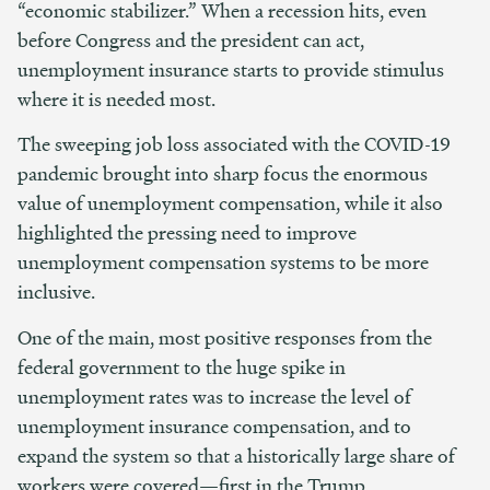
“economic stabilizer.” When a recession hits, even
before Congress and the president can act,
unemployment insurance starts to provide stimulus
where it is needed most.
The sweeping job loss associated with the COVID-19
pandemic brought into sharp focus the enormous
value of unemployment compensation, while it also
highlighted the pressing need to improve
unemployment compensation systems to be more
inclusive.
One of the main, most positive responses from the
federal government to the huge spike in
unemployment rates was to increase the level of
unemployment insurance compensation, and to
expand the system so that a historically large share of
workers were covered—first in the Trump