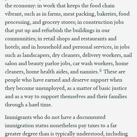
the economy: in work that keeps the food chain
vibrant, such as in farms, meat packing, bakeries, food
processing, and grocery stores; in construction jobs
that put up and refurbish the buildings in our
communities; in retail shops and restaurants and
hotels; and in household and personal services, in jobs
such as landscapers, dry cleaners, delivery workers, nail
salon and beauty parlor jobs, car wash workers, home
6
cleaners, home health aides, and nannies.
These are
people who have earned and deserve support when
they become unemployed, as a matter of basic justice
and as a way to support themselves and their families
through a hard time.
Immigrants who do not have a documented
immigration status nonetheless pay taxes to a far
greater degree than is typically understood, including