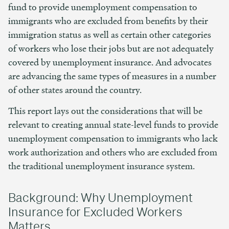
fund to provide unemployment compensation to
immigrants who are excluded from benefits by their
immigration status as well as certain other categories
of workers who lose their jobs but are not adequately
covered by unemployment insurance. And advocates
are advancing the same types of measures in a number
of other states around the country.
This report lays out the considerations that will be
relevant to creating annual state-level funds to provide
unemployment compensation to immigrants who lack
work authorization and others who are excluded from
the traditional unemployment insurance system.
Background: Why Unemployment
Insurance for Excluded Workers
Matters