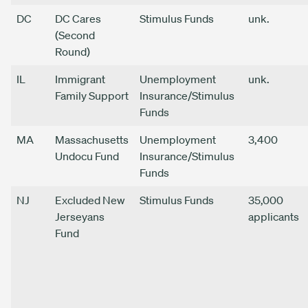
DC
DC Cares
Stimulus Funds
unk.
(Second
Round)
IL
Immigrant
Unemployment
unk.
Family Support
Insurance/Stimulus
Funds
MA
Massachusetts
Unemployment
3,400
Undocu Fund
Insurance/Stimulus
Funds
NJ
Excluded New
Stimulus Funds
35,000
Jerseyans
applicants
Fund