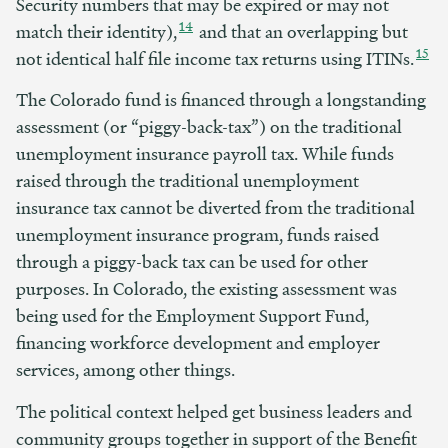
Security numbers that may be expired or may not
14
match their identity),
and that an overlapping but
15
not identical half file income tax returns using ITINs.
The Colorado fund is financed through a longstanding
assessment (or “piggy-back-tax”) on the traditional
unemployment insurance payroll tax. While funds
raised through the traditional unemployment
insurance tax cannot be diverted from the traditional
unemployment insurance program, funds raised
through a piggy-back tax can be used for other
purposes. In Colorado, the existing assessment was
being used for the Employment Support Fund,
financing workforce development and employer
services, among other things.
The political context helped get business leaders and
community groups together in support of the Benefit