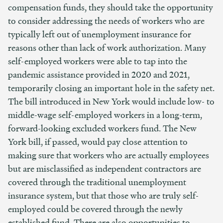
compensation funds, they should take the opportunity
to consider addressing the needs of workers who are
typically left out of unemployment insurance for
reasons other than lack of work authorization. Many
self-employed workers were able to tap into the
pandemic assistance provided in 2020 and 2021,
temporarily closing an important hole in the safety net.
The bill introduced in New York would include low- to
middle-wage self-employed workers in a long-term,
forward-looking excluded workers fund. The New
York bill, if passed, would pay close attention to
making sure that workers who are actually employees
but are misclassified as independent contractors are
covered through the traditional unemployment
insurance system, but that those who are truly self-
employed could be covered through the newly
established fund. There are also opportunities to