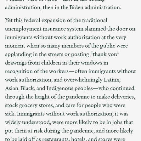
administration, then in the Biden administration.
Yet this federal expansion of the traditional
unemployment insurance system slammed the door on
immigrants without work authorization at the very
moment when so many members of the public were
applauding in the streets or posting “thank you”
drawings from children in their windows in
recognition of the workers—often immigrants without
work authorization, and overwhelmingly Latinx,
Asian, Black, and Indigenous peoples—who continued
through the height of the pandemic to make deliveries,
stock grocery stores, and care for people who were
sick. Immigrants without work authorization, it was
widely understood, were more likely to be in jobs that
put them at risk during the pandemic, and more likely
to be laid off as restaurants, hotels, and stores were