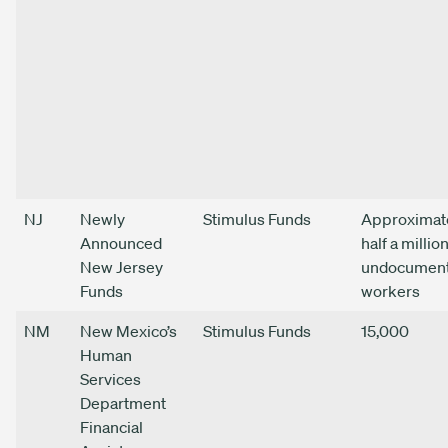
NJ
Newly
Stimulus Funds
Approximat
Announced
half a millio
New Jersey
undocumen
Funds
workers
NM
New Mexico’s
Stimulus Funds
15,000
Human
Services
Department
Financial