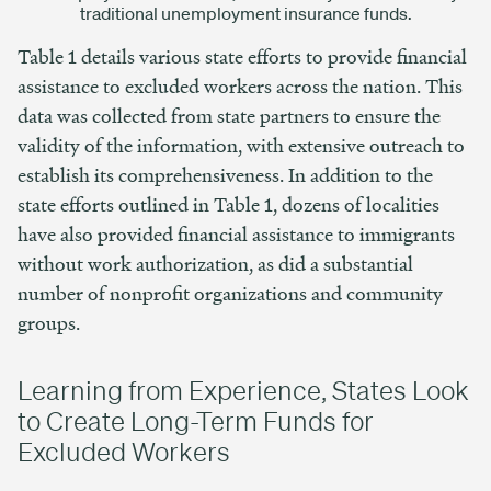
traditional unemployment insurance funds.
Table 1 details various state efforts to provide financial
assistance to excluded workers across the nation. This
data was collected from state partners to ensure the
validity of the information, with extensive outreach to
establish its comprehensiveness. In addition to the
state efforts outlined in Table 1, dozens of localities
have also provided financial assistance to immigrants
without work authorization, as did a substantial
number of nonprofit organizations and community
groups.
Learning from Experience, States Look
to Create Long-Term Funds for
Excluded Workers