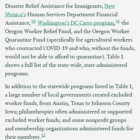
Disaster Relief Assistance for Immigrants,
New
Mexico’s
Human Services Department Financial
10
11
Assistance,
Washington’s DC Cares program
,
the
Oregon Worker Relief Fund, and the Oregon Worker
Quarantine Fund (specifically for agricultural workers
who contracted COVID-19 and who, without the funds,
would not be able to afford to quarantine). Table 1
shows a full list of the state-wide, state administered
programs.
In addition to the statewide programs listed in Table 1,
a large number of local governments created excluded
worker funds, from Austin, Texas to Johnson County
Iowa; philanthropies often administered or supported
excluded worker funds; and some nonprofit groups
and membership organizations administered funds for
12
their members.