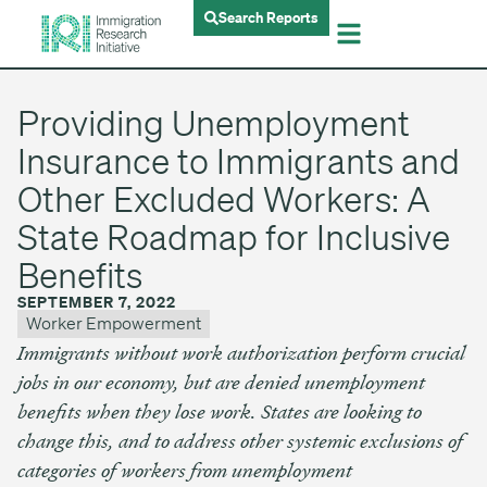
Search Reports
Providing Unemployment
Insurance to Immigrants and
Other Excluded Workers: A
State Roadmap for Inclusive
Benefits
SEPTEMBER 7, 2022
Worker Empowerment
Immigrants without work authorization perform crucial
jobs in our economy, but are denied unemployment
benefits when they lose work. States are looking to
change this, and to address other systemic exclusions of
categories of workers from unemployment