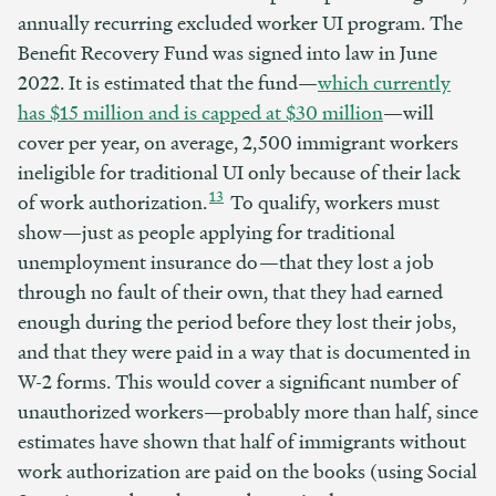
annually recurring excluded worker UI program. The
Benefit Recovery Fund was signed into law in June
2022. It is estimated that the fund—
which currently
has $15 million and
is capped at $30
million
—will
cover per year, on average, 2,500 immigrant workers
ineligible for traditional UI only because of their lack
13
of work authorization.
To qualify, workers must
show—just as people applying for traditional
unemployment insurance do—that they lost a job
through no fault of their own, that they had earned
enough during the period before they lost their jobs,
and that they were paid in a way that is documented in
W-2 forms. This would cover a significant number of
unauthorized workers—probably more than half, since
estimates have shown that half of immigrants without
work authorization are paid on the books (using Social