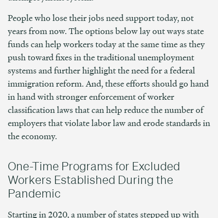
People who lose their jobs need support today, not
years from now. The options below lay out ways state
funds can help workers today at the same time as they
push toward fixes in the traditional unemployment
systems and further highlight the need for a federal
immigration reform. And, these efforts should go hand
in hand with stronger enforcement of worker
classification laws that can help reduce the number of
employers that violate labor law and erode standards in
the economy.
One-Time Programs for Excluded
Workers Established During the
Pandemic
Starting in 2020, a number of states stepped up with