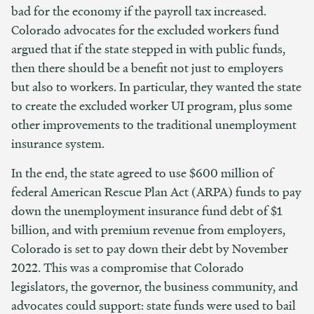
bad for the economy if the payroll tax increased.
Colorado advocates for the excluded workers fund
argued that if the state stepped in with public funds,
then there should be a benefit not just to employers
but also to workers. In particular, they wanted the state
to create the excluded worker UI program, plus some
other improvements to the traditional unemployment
insurance system.
In the end, the state agreed to use $600 million of
federal American Rescue Plan Act (ARPA) funds to pay
down the unemployment insurance fund debt of $1
billion, and with premium revenue from employers,
Colorado is set to pay down their debt by November
2022. This was a compromise that Colorado
legislators, the governor, the business community, and
advocates could support: state funds were used to bail