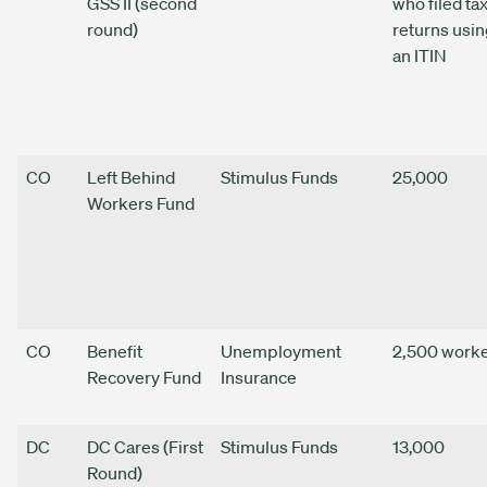
GSS II (second
who filed ta
round)
returns usin
an ITIN
CO
Left Behind
Stimulus Funds
25,000
Workers Fund
CO
Benefit
Unemployment
2,500 work
Recovery Fund
Insurance
DC
DC Cares (First
Stimulus Funds
13,000
Round)