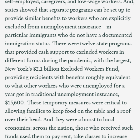
self-employed, caregivers, and low-wage workers. And,
states showed that separate programs can be set up to
provide similar benefits to workers who are explicitly
excluded from unemployment insurance—in
particular immigrants who do not have a documented
immigration status. There were twelve state programs
that provided cash support to excluded workers in
different forms during the pandemic, with the largest,
New York’s $2.1 billion Excluded Workers Fund,
providing recipients with benefits roughly equivalent
to what other workers who were unemployed for a
year got in traditional unemployment insurance,
$15,600. These temporary measures were critical to
allowing families to keep food on the table and a roof
over their head. And they were a boost to local
economies: across the nation, those who received such
funds used them to pay rent, take classes to increase