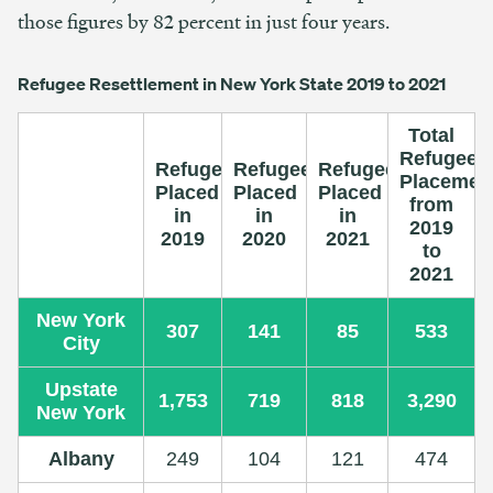
those figures by 82 percent in just four years.
Refugee Resettlement in New York State 2019 to 2021
Total
Refugee
Refugees
Refugees
Refugees
Placemen
Placed
Placed
Placed
from
in
in
in
2019
2019
2020
2021
to
2021
New York
307
141
85
533
City
Upstate
1,753
719
818
3,290
New York
Albany
249
104
121
474