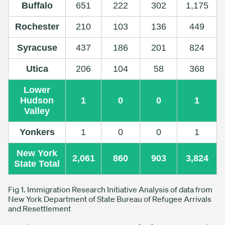
Buffalo
651
222
302
1,175
Rochester
210
103
136
449
Syracuse
437
186
201
824
Utica
206
104
58
368
Lower
Hudson
1
0
0
1
Valley
Yonkers
1
0
0
1
New York
2,061
860
903
3,824
State Total
Fig 1. Immigration Research Initiative Analysis of data from
New York Department of State Bureau of Refugee Arrivals
and Resettlement