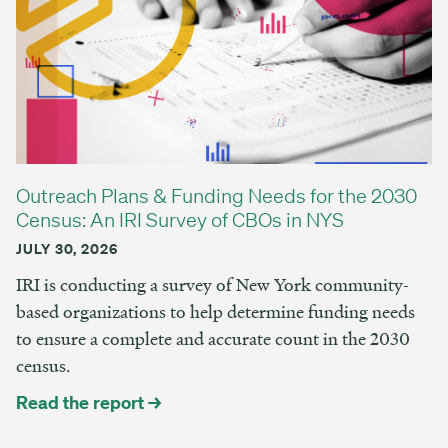
Outreach Plans & Funding Needs for the 2030
Census: An IRI Survey of CBOs in NYS
JULY 30, 2026
IRI is conducting a survey of New York community-
based organizations to help determine funding needs
to ensure a complete and accurate count in the 2030
census.
Read the report →