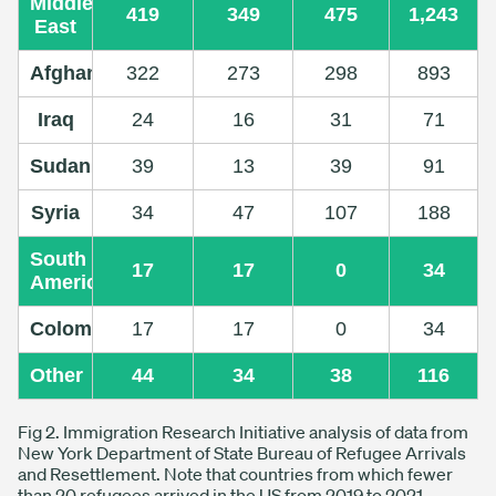
Middle
419
349
475
1,243
East
Afghanistan
322
273
298
893
Iraq
24
16
31
71
Sudan
39
13
39
91
Syria
34
47
107
188
South
17
17
0
34
America
Colombia
17
17
0
34
Other
44
34
38
116
Fig 2. Immigration Research Initiative analysis of data from
New York Department of State Bureau of Refugee Arrivals
and Resettlement. Note that countries from which fewer
than 20 refugees arrived in the US from 2019 to 2021.