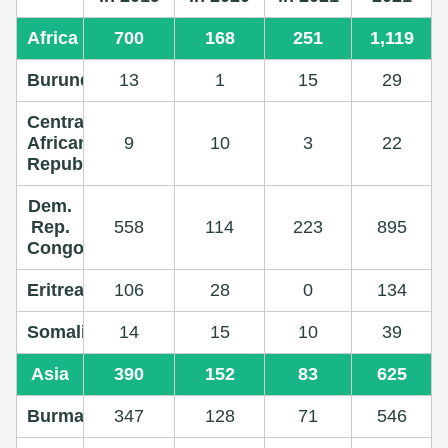
Africa
700
168
251
1,119
Burundi
13
1
15
29
Central
African
9
10
3
22
Republic
Dem.
Rep.
558
114
223
895
Congo
Eritrea
106
28
0
134
Somalia
14
15
10
39
Asia
390
152
83
625
Burma
347
128
71
546