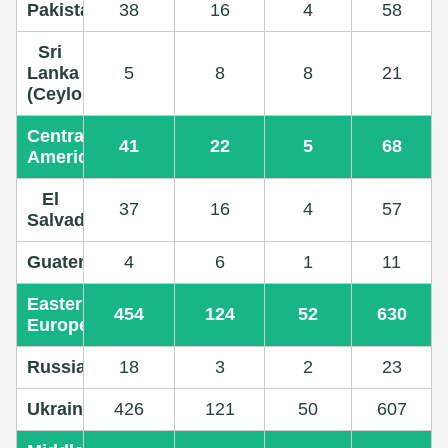
Pakistan
38
16
4
58
Sri
Lanka
5
8
8
21
(Ceylon)
Central
41
22
5
68
America
El
37
16
4
57
Salvador
Guatemala
4
6
1
11
Eastern
454
124
52
630
Europe
Russia
18
3
2
23
Ukraine
426
121
50
607