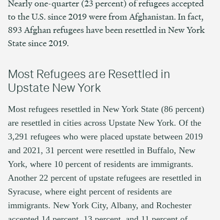
Nearly one-quarter (23 percent) of refugees accepted
to the U.S. since 2019 were from Afghanistan. In fact,
893 Afghan refugees have been resettled in New York
State since 2019.
Most Refugees are Resettled in
Upstate New York
Most refugees resettled in New York State (86 percent)
are resettled in cities across Upstate New York. Of
the
3,291 refugees who were placed upstate between 2019
and 2021, 31 percent were resettled in Buffalo, New
York, where 10 percent of residents are immigrants.
Another 22 percent of upstate refugees are resettled in
Syracuse, where eight percent of residents are
immigrants. New York City, Albany, and Rochester
accepted 14 percent, 13 percent, and 11 percent of