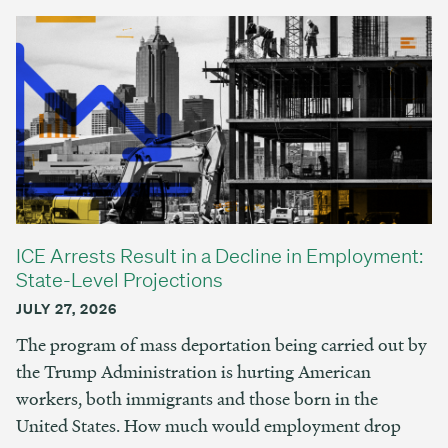
ICE Arrests Result in a Decline in Employment:
State-Level Projections
JULY 27, 2026
The program of mass deportation being carried out by
the Trump Administration is hurting American
workers, both immigrants and those born in the
United States. How much would employment drop