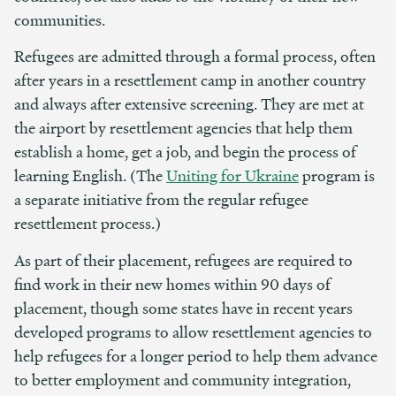
communities.
Refugees are admitted through a formal process, often
after years in a resettlement camp in another country
and always after extensive screening. They are met at
the airport by resettlement agencies that help them
establish a home, get a job, and begin the process of
learning English. (The
Uniting for Ukraine
program is
a separate initiative from the regular refugee
resettlement process.)
As part of their placement, refugees are required to
find work in their new homes within 90 days of
placement, though some states have in recent years
developed programs to allow resettlement agencies to
help refugees for a longer period to help them advance
to better employment and community integration,