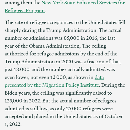
among them the
New York State Enhanced Services for
Refugees Program
.
The rate of refugee acceptances to the United States fell
sharply during the Trump Administration. The actual
number of admissions was 85,000 in 2016, the last
year of the Obama Administration, The ceiling
authorized for refugee admissions by the end of the
Trump Administration in 2020 was a fraction of that,
just 18,000, and the number actually admitted was
even lower, not even 12,000, as shown in
data
presented by the Migration Policy Institute
. During the
Biden years, the ceiling was significantly raised to
125,000 in 2022. But the actual number of refugees
admitted is still low, as only 25,000 refugees were
accepted and placed in the United States as of October
1, 2022.