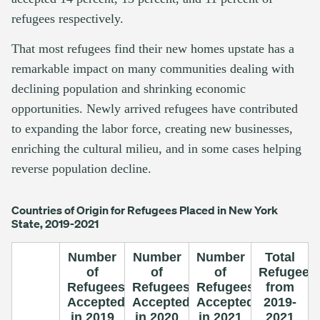
refugees respectively.
That most refugees find their new homes upstate has a
remarkable impact on many communities dealing with
declining population and shrinking economic
opportunities. Newly arrived refugees have contributed
to expanding the labor force, creating new businesses,
enriching the cultural milieu, and in some cases helping
reverse population decline.
Countries of Origin for Refugees Placed in New York
State, 2019-2021
Number
Number
Number
Total
of
of
of
Refugees
Refugees
Refugees
Refugees
from
Accepted
Accepted
Accepted
2019-
in 2019
in 2020
in 2021
2021