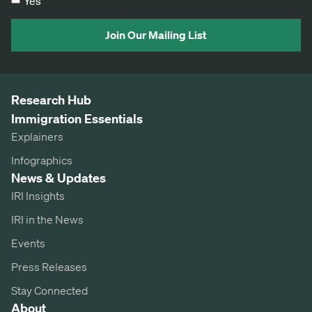
Yes
Join Our Mailing List
Research Hub
Immigration Essentials
Explainers
Infographics
News & Updates
IRI Insights
IRI in the News
Events
Press Releases
Stay Connected
About