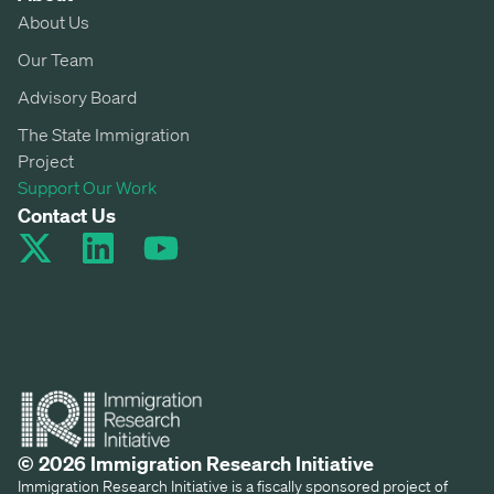
About Us
Our Team
Advisory Board
The State Immigration
Project
Support Our Work
Contact Us
© 2026 Immigration Research Initiative
Immigration Research Initiative is a fiscally sponsored project of