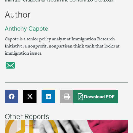
Author
Anthony Capote
Capote is a senior policy analyst at Immigration Research
Initiative, a nonprofit, nonpartisan think tank that looks at
immigration issues.
Download PDF
Other Reports