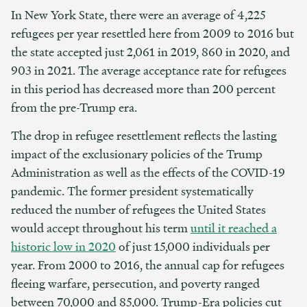
In New York State, there were an average of 4,225
refugees per year resettled here from 2009 to 2016 but
the state accepted just 2,061 in 2019, 860 in 2020, and
903 in 2021. The average acceptance rate for refugees
in this period has decreased more than 200 percent
from the pre-Trump era.
The drop in refugee resettlement reflects the lasting
impact of the exclusionary policies of the Trump
Administration as well as the effects of the COVID-19
pandemic. The former president systematically
reduced the number of refugees the United States
would accept throughout his term
until it reached a
historic low in 2020
of just 15,000 individuals per
year. From 2000 to 2016, the annual cap for refugees
fleeing warfare, persecution, and poverty ranged
between 70,000 and 85,000. Trump-Era policies cut