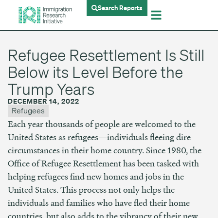
Search Reports
Refugee Resettlement Is Still
Below its Level Before the
Trump Years
DECEMBER 14, 2022
Refugees
Each year thousands of people are welcomed to the
United States as refugees—individuals fleeing dire
circumstances in their home country. Since 1980, the
Office of Refugee Resettlement has been tasked with
helping refugees find new homes and jobs in the
United States. This process not only helps the
individuals and families who have fled their home
countries, but also adds to the vibrancy of their new