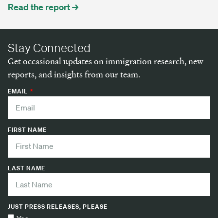
Read the report →
Stay Connected
Get occasional updates on immigration research, new
reports, and insights from our team.
EMAIL
FIRST NAME
LAST NAME
JUST PRESS RELEASES, PLEASE