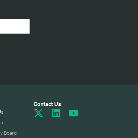
Contact Us
Us
am
y Board