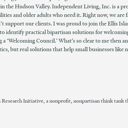
 in the Hudson Valley. Independent Living, Inc. is a p
ilities and older adults who need it. Right now, we are
 support our clients. I was proud to join the Ellis Isla
to identify practical bipartisan solutions for welcomi
ng a ‘Welcoming Council.’ What’s so clear to me then a
ctics, but real solutions that help small businesses like 
n Research Initiative, a nonprofit, nonpartisan think tank t