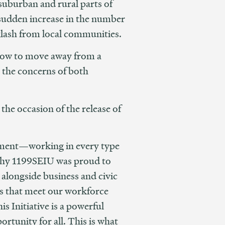
uburban and rural parts of
a sudden increase in the number
cklash from local communities.
 how to move away from a
s the concerns of both
n the occasion of the release of
vement—working in every type
s why 1199SEIU was proud to
e alongside business and civic
ns that meet our workforce
is Initiative is a powerful
rtunity for all. This is what