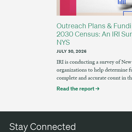
Outreach Plans & Fundi
2030 Census: An IRI Sur
NYS
JULY 30, 2026
IRI is conducting a survey of N
organizations to help determine f
complete and accurate count in t
Read the report →
Stay Connected