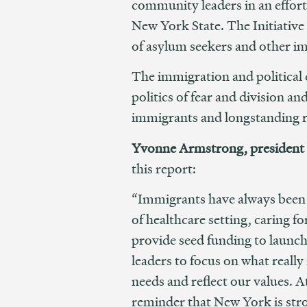
community leaders in an effor
New York State. The Initiative
of asylum seekers and other im
The immigration and political 
politics of fear and division a
immigrants and longstanding r
Yvonne Armstrong, president 
this report:
“Immigrants have always been 
of healthcare setting, caring 
provide seed funding to launch t
leaders to focus on what real
needs and reflect our values. At
reminder that New York is stron