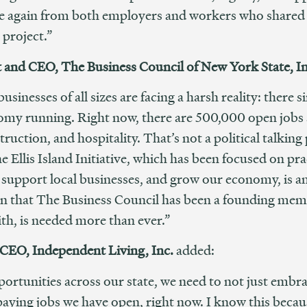
e again from both employers and workers who shared th
 project.”
t and CEO, The Business Council of New York State, In
inesses of all sizes are facing a harsh reality: there 
nomy running. Right now, there are 500,000 open jobs ac
struction, and hospitality. That’s not a political talki
Ellis Island Initiative, which has been focused on prac
support local businesses, and grow our economy, is an 
tion that The Business Council has been a founding me
ith, is needed more than ever.”
 CEO, Independent Living, Inc.
added:
rtunities across our state, we need to not just embra
paying jobs we have open, right now. I know this beca