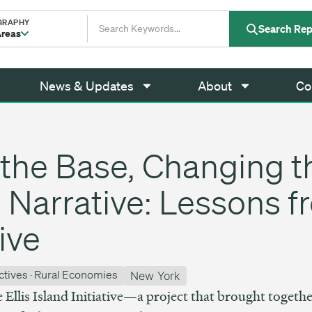
GRAPHY
Search Rep
Areas
News & Updates
About
Co
the Base, Changing t
Narrative: Lessons fr
tive
ctives
·
Rural Economies
New York
e Ellis Island Initiative—a project that brought togethe