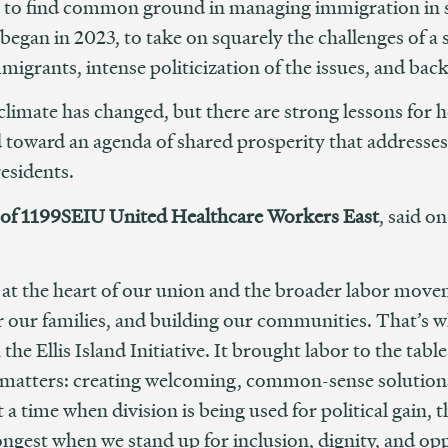
t to find common ground in managing immigration in s
 began in 2023, to take on squarely the challenges of 
migrants, intense politicization of the issues, and ba
climate has changed, but there are strong lessons for
nd toward an agenda of shared prosperity that addresse
esidents.
of 1199SEIU United Healthcare Workers East
, said o
at the heart of our union and the broader labor mo
for our families, and building our communities. That’
he Ellis Island Initiative. It brought labor to the tabl
ly matters: creating welcoming, common-sense solutio
 a time when division is being used for political gain, th
gest when we stand up for inclusion, dignity, and oppo