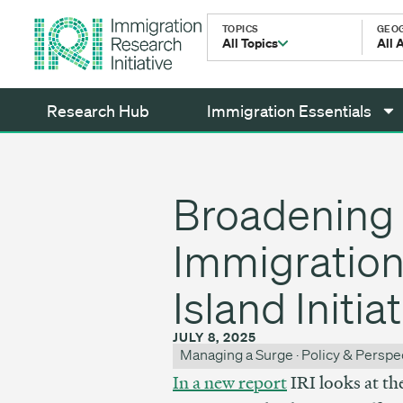
TOPICS
GEO
All Topics
All 
Research Hub
Immigration Essentials
Broadening 
Immigration 
Island Initia
JULY 8, 2025
Managing a Surge
·
Policy & Perspe
In a new report
IRI looks at th