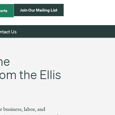
Join Our Mailing List
orts
ntact Us
he
om the Ellis
r business, labor, and