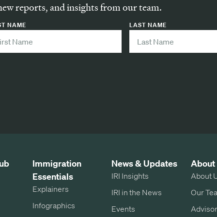
new reports, and insights from our team.
ST NAME
LAST NAME
ub
Immigration
News & Updates
About
Essentials
IRI Insights
About 
Explainers
IRI in the News
Our Te
Infographics
Events
Advisor