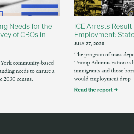
ng Needs for the
ICE Arrests Result 
vey of CBOs in
Employment: State
JULY 27, 2026
The program of mass depor
Trump Administration is 
ew York community-based
immigrants and those born
unding needs to ensure a
would employment drop
he 2030 census.
Read the report →