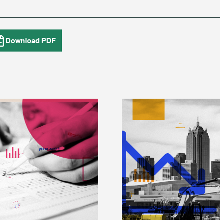
Download PDF