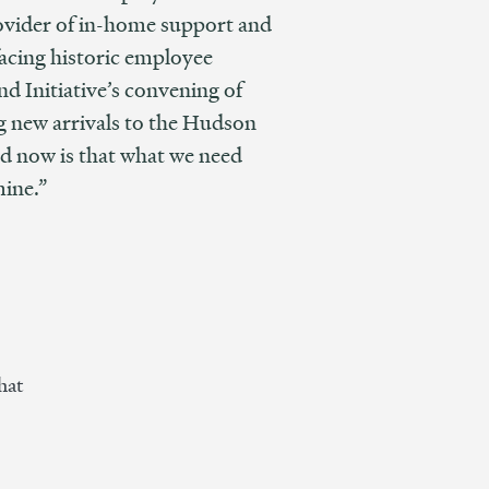
rovider of in-home support and
 facing historic employee
nd Initiative’s convening of
ng new arrivals to the Hudson
nd now is that what we need
mine.”
hat