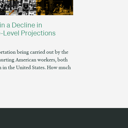
in a Decline in
-Level Projections
tation being carried out by the
hurting American workers, both
 in the United States. How much