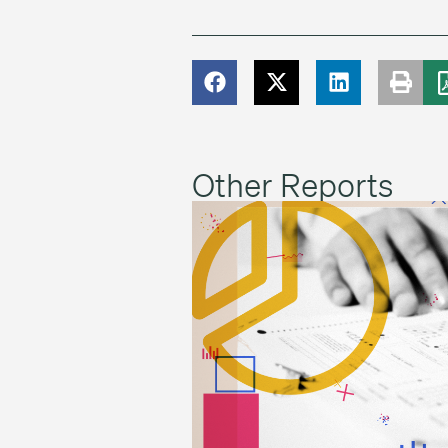
Other Reports