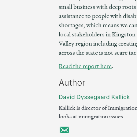
small business with deep roots
assistance to people with disab
shortages, which means we can’t
local stakeholders in Kingston 
Valley region including creati
across the state is not scare ta
Read the report here
.
Author
David Dyssegaard Kallick
Kallick is director of Immigratio
looks at immigration issues.