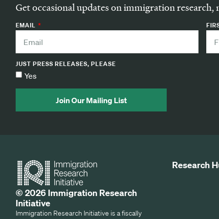
Get occasional updates on immigration research, 
EMAIL
FIR
JUST PRESS RELEASES, PLEASE
Yes
Join Our Mailing List
Research H
© 2026 Immigration Research
Initiative
Immigration Research Initiative is a fiscally