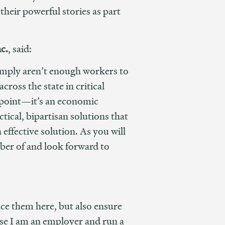
eir powerful stories as part
c.
, said:
simply aren’t enough workers to
ross the state in critical
ng point—it’s an economic
tical, bipartisan solutions that
effective solution. As you will
mber of and look forward to
ce them here, but also ensure
use I am an employer and run a