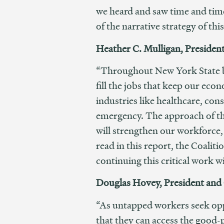
we heard and saw time and tim
of the narrative strategy of this
Heather C. Mulligan, Presiden
“Throughout New York State bus
fill the jobs that keep our eco
industries like healthcare, con
emergency. The approach of the 
will strengthen our workforce, 
read in this report, the Coali
continuing this critical work w
Douglas Hovey, President and
“As untapped workers seek oppo
that they can access the good-