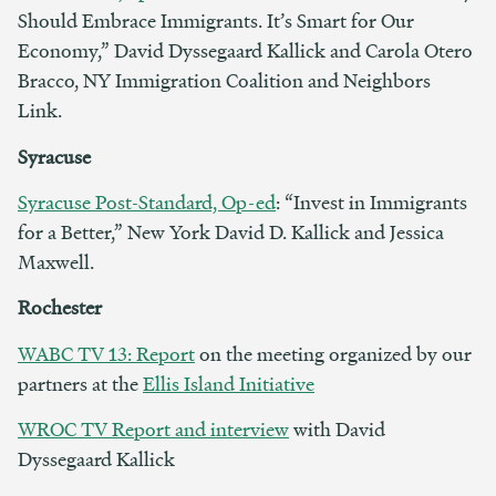
Should Embrace Immigrants. It’s Smart for Our
Economy,” David Dyssegaard Kallick and Carola Otero
Bracco, NY Immigration Coalition and Neighbors
Link.
Syracuse
Syracuse Post-Standard, Op-ed
: “Invest in Immigrants
for a Better,” New York David D. Kallick and Jessica
Maxwell.
Rochester
WABC TV 13: Report
on the meeting organized by our
partners at the
Ellis Island Initiative
WROC TV Report and interview
with David
Dyssegaard Kallick