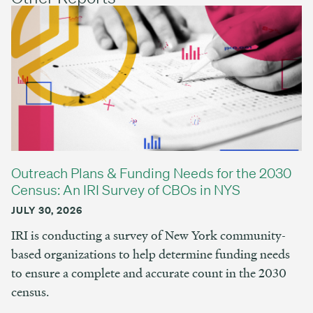
Outreach Plans & Funding Needs for the 2030
Census: An IRI Survey of CBOs in NYS
JULY 30, 2026
IRI is conducting a survey of New York community-
based organizations to help determine funding needs
to ensure a complete and accurate count in the 2030
census.