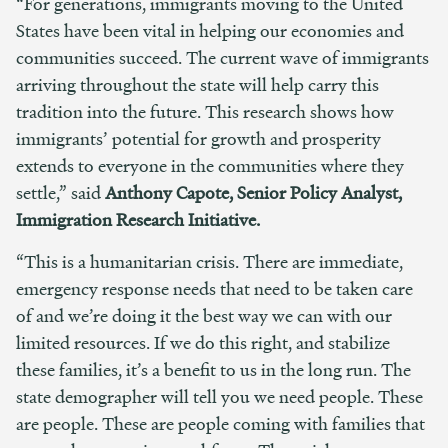
“For generations, immigrants moving to the United
States have been vital in helping our economies and
communities succeed. The current wave of immigrants
arriving throughout the state will help carry this
tradition into the future. This research shows how
immigrants’ potential for growth and prosperity
extends to everyone in the communities where they
settle,” said
Anthony Capote, Senior Policy Analyst,
Immigration Research Initiative.
“This is a humanitarian crisis. There are immediate,
emergency response needs that need to be taken care
of and we’re doing it the best way we can with our
limited resources.
If we do this right, and stabilize
these families, it’s a benefit to us in the long run. The
state demographer will tell you we need people. These
are people. These are people coming with families that