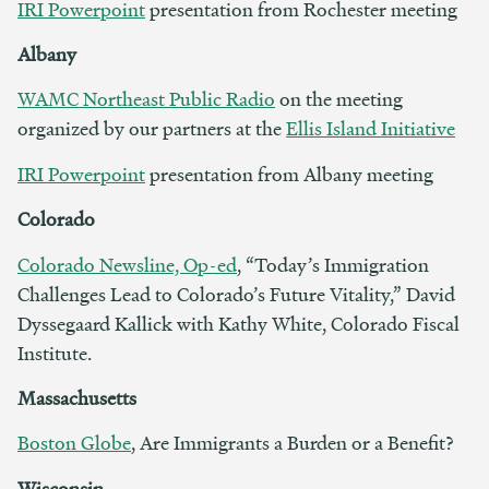
IRI Powerpoint
presentation from Rochester meeting
Albany
WAMC Northeast Public Radio
on the meeting
organized by our partners at the
Ellis Island Initiative
IRI Powerpoint
presentation from Albany meeting
Colorado
Colorado Newsline, Op-ed
, “Today’s Immigration
Challenges Lead to Colorado’s Future Vitality,” David
Dyssegaard Kallick with Kathy White, Colorado Fiscal
Institute.
Massachusetts
Boston Globe
, Are Immigrants a Burden or a Benefit?
Wisconsin