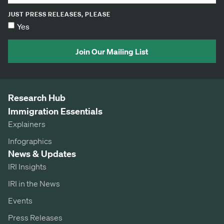
JUST PRESS RELEASES, PLEASE
Yes
Join Our Mailing List
Research Hub
Immigration Essentials
Explainers
Infographics
News & Updates
IRI Insights
IRI in the News
Events
Press Releases