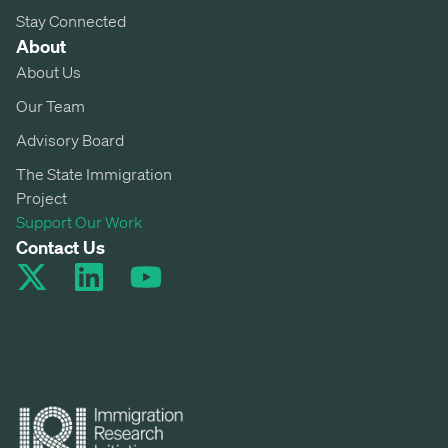
Stay Connected
About
About Us
Our Team
Advisory Board
The State Immigration
Project
Support Our Work
Contact Us