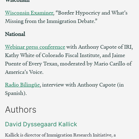
Wisconsin Examiner
, “Border Hypocricy and What’s
Missing from the Immigration Debate.”
National
Webinar press conference
with Anthony Capote of IRI,
Kathy White of Colorado Fiscal Institute, and Jaime
Puente of Every Texan, moderated by Mario Carillo of
America’s Voice.
Radio Bilingüe
, interview with Anthony Capote (in
Spanish).
Authors
David Dyssegaard Kallick
Kallick is director of Immigration Research Initiative, a