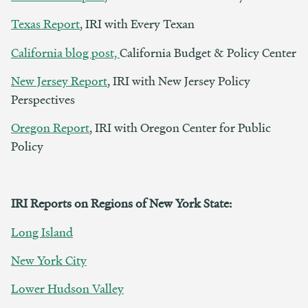
Texas Report
, IRI with Every Texan
California blog post,
California Budget & Policy Center
New Jersey Report
, IRI with New Jersey Policy
Perspectives
Oregon Report
, IRI with Oregon Center for Public
Policy
IRI Reports on Regions of New York State:
Long Island
New York City
Lower Hudson Valley