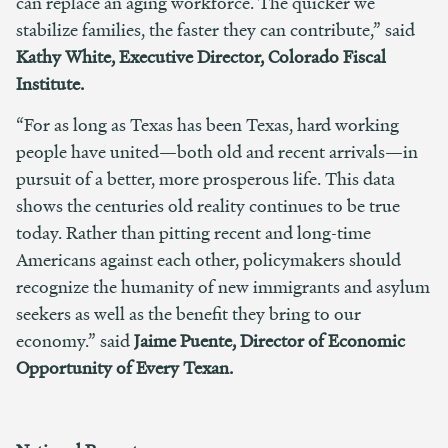
can replace an aging workforce.
The quicker we
stabilize families, the faster they can contribute,” said
Kathy White, Executive Director, Colorado Fiscal
Institute.
“For as long as Texas has been Texas, hard working
people have united—both old and recent arrivals—in
pursuit of a better, more prosperous life. This data
shows the centuries old reality continues to be true
today. Rather than pitting recent and long-time
Americans against each other, policymakers should
recognize the humanity of new immigrants and asylum
seekers as well as the benefit they bring to our
economy.” s
aid
J
aime Puente, Director of Economic
Opportunity of Every Texan.