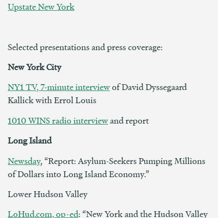
Upstate New York
Selected presentations and press coverage:
New York City
NY1 TV, 7-minute interview
of David Dyssegaard
Kallick with Errol Louis
1010 WINS radio interview
and report
Long Island
Newsday
, “Report: Asylum-Seekers Pumping Millions
of Dollars into Long Island Economy.”
Lower Hudson Valley
LoHud.com, op-ed
: “New York and the Hudson Valley