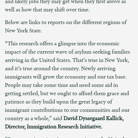
and likely jobs they may get when they first arrive as
well as how that may shift over time.
Below are links to reports on the different regions of
New York State.
“This research offers a glimpse into the economic
impact of the current wave of asylum-seeking families
arriving in the United States. That’s true in New York,
and it’s true around the country. Newly arriving
immigrants will grow the economy and our tax base.
People may take some time and need some aid in
getting settled, but we ought to afford them grace and
patience as they build upon the great legacy of
immigrant contributions to our communities and our
country as a whole,” said
David Dyssegaard Kallick,
Director, Immigration Research Initiative.