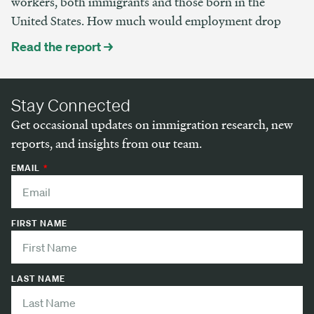
workers, both immigrants and those born in the
United States. How much would employment drop
Read the report →
Stay Connected
Get occasional updates on immigration research, new
reports, and insights from our team.
EMAIL
FIRST NAME
LAST NAME