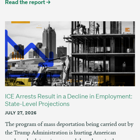
Read the report →
ICE Arrests Result in a Decline in Employment:
State-Level Projections
JULY 27, 2026
The program of mass deportation being carried out by
the Trump Administration is hurting American