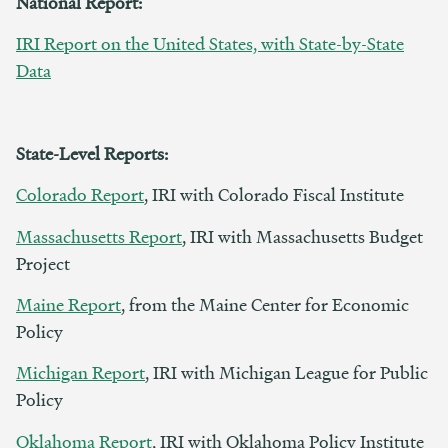
National Report:
IRI Report on the United States, with State-by-State
Data
State-Level Reports:
Colorado Report
, IRI with Colorado Fiscal Institute
Massachusetts Report
, IRI with Massachusetts Budget
Project
Maine Report
, from the Maine Center for Economic
Policy
Michigan Report
, IRI with Michigan League for Public
Policy
Oklahoma Report
, IRI with Oklahoma Policy Institute