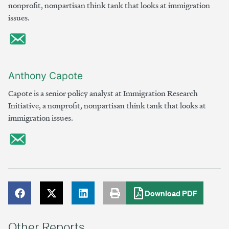
nonprofit, nonpartisan think tank that looks at immigration
issues.
Anthony Capote
Capote is a senior policy analyst at Immigration Research
Initiative, a nonprofit, nonpartisan think tank that looks at
immigration issues.
Download PDF
Other Reports