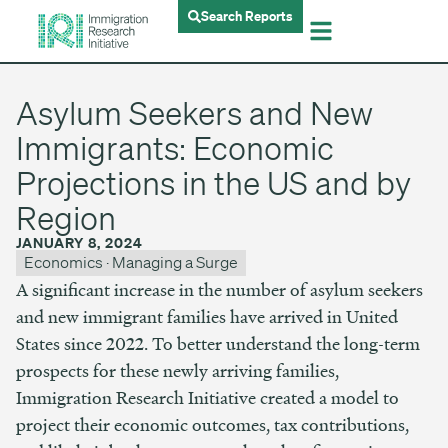
Search Reports
Asylum Seekers and New
Immigrants: Economic
Projections in the US and by
Region
JANUARY 8, 2024
Economics
·
Managing a Surge
A significant increase in the number of asylum seekers
and new immigrant families have arrived in United
States since 2022. To better understand the long-term
prospects for these newly arriving families,
Immigration Research Initiative created a model to
project their economic outcomes, tax contributions,